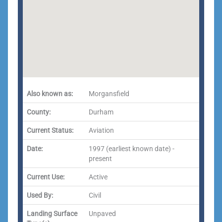
Also known as:
Morgansfield
County:
Durham
Current Status:
Aviation
Date:
1997 (earliest known date) -
present
Current Use:
Active
Used By:
Civil
Landing Surface
Unpaved