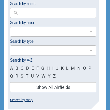
Search by name
Search by area
169
results
available
Search by type
4
results
available
Search by A-Z
A
B
C
D
E
F
G
H
I
J
K
L
M
N
O
P
Q
R
S
T
U
V
W
Y
Z
Show All Airfields
Search by map