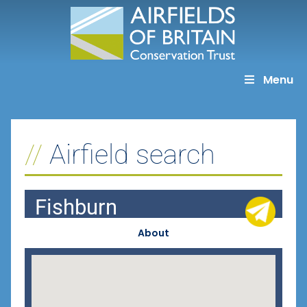
Skip
to
content
Menu
Airfield search
Fishburn
About