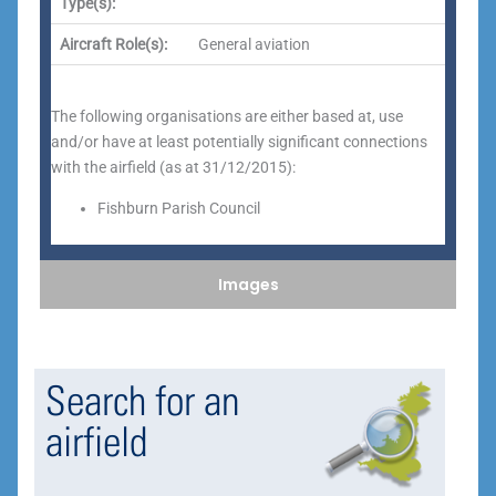
Type(s):
Aircraft Role(s):
General aviation
The following organisations are either based at, use
and/or have at least potentially significant connections
with the airfield (as at 31/12/2015):
Fishburn Parish Council
Images
Search for an
airfield