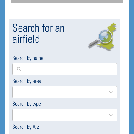
Search for an
airfield
Search by name
Search by area
169
results
available
Search by type
4
results
available
Search by A-Z