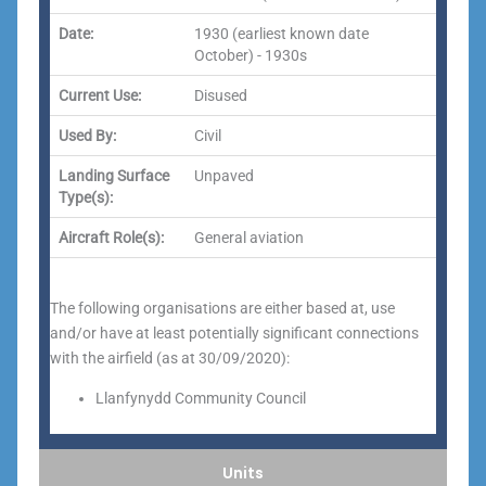
Date:
1930 (earliest known date
October) - 1930s
Current Use:
Disused
Used By:
Civil
Landing Surface
Unpaved
Type(s):
Aircraft Role(s):
General aviation
The following organisations are either based at, use
and/or have at least potentially significant connections
with the airfield (as at 30/09/2020):
Llanfynydd Community Council
Units