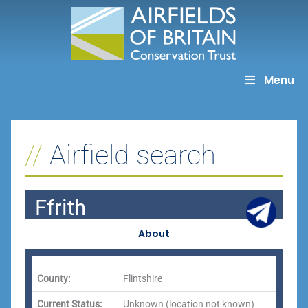
Skip
to
content
Menu
Airfield search
Ffrith
About
County:
Flintshire
Current Status:
Unknown (location not known)