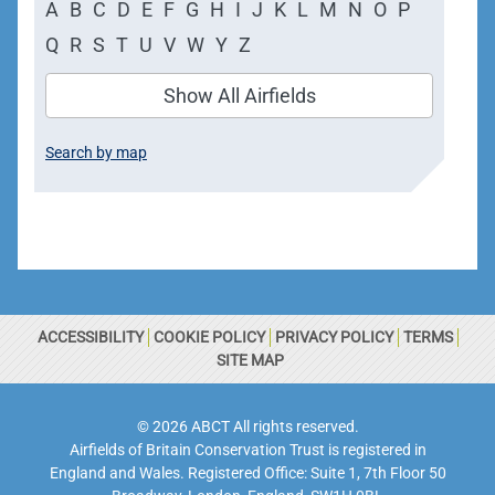
A
B
C
D
E
F
G
H
I
J
K
L
M
N
O
P
Q
R
S
T
U
V
W
Y
Z
Show All Airfields
Search by map
ACCESSIBILITY
COOKIE POLICY
PRIVACY POLICY
TERMS
SITE MAP
© 2026 ABCT All rights reserved.
Airfields of Britain Conservation Trust is registered in
England and Wales. Registered Office: Suite 1, 7th Floor 50