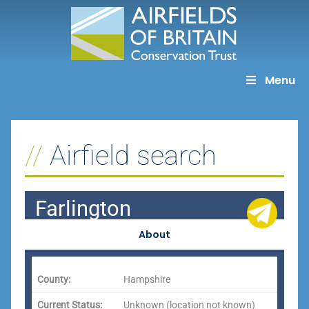
Skip
to
content
Menu
Airfield search
Farlington
About
County:
Hampshire
Current Status:
Unknown (location not known)