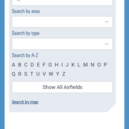
Search by area
169
results
available
Search by type
4
results
available
Search by A-Z
A
B
C
D
E
F
G
H
I
J
K
L
M
N
O
P
Q
R
S
T
U
V
W
Y
Z
Show All Airfields
Search by map