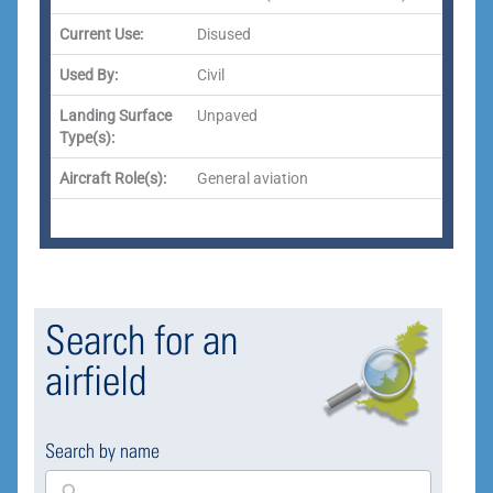
Current Use:
Disused
Used By:
Civil
Landing Surface
Unpaved
Type(s):
Aircraft Role(s):
General aviation
Search for an
airfield
Search by name