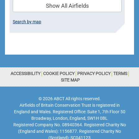
Show All Airfields
Search by map
ACCESSIBILITY
COOKIE POLICY
PRIVACY POLICY
TERMS
SITE MAP
© 2026 ABCT All rights reserved.
Airfields of Britain Conservation Trust is registered in
England and Wales. Registered Office: Suite 1, 7th Floor 50
Broadway, London, England, SW1H 0BL
Registered Company No. 08940364. Registered Charity No
(England and Wales): 1156877. Registered Charity No
(Scotland): SC041123