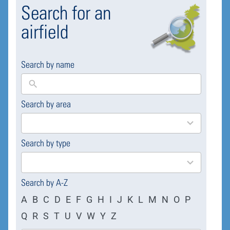
Search for an
airfield
Search by name
Search by area
169
results
available
Search by type
4
results
available
Search by A-Z
A
B
C
D
E
F
G
H
I
J
K
L
M
N
O
P
Q
R
S
T
U
V
W
Y
Z