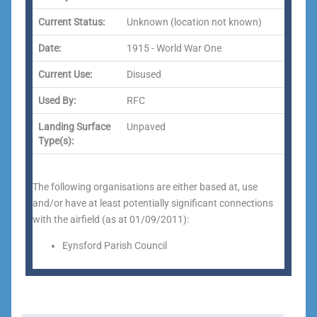
Current Status:
Unknown (location not known)
Date:
1915 - World War One
Current Use:
Disused
Used By:
RFC
Landing Surface
Unpaved
Type(s):
The following organisations are either based at, use
and/or have at least potentially significant connections
with the airfield (as at 01/09/2011):
Eynsford Parish Council