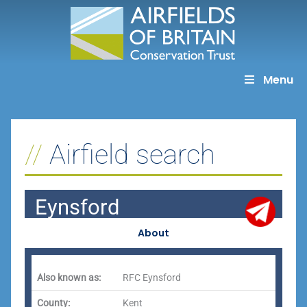
Skip
to
content
Menu
Airfield search
Eynsford
About
Also known as:
RFC Eynsford
County:
Kent