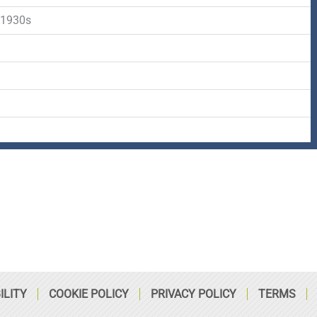
-
r
s
 1930s
f
q
d
u
a
r
e
ILITY
COOKIE POLICY
PRIVACY POLICY
TERMS