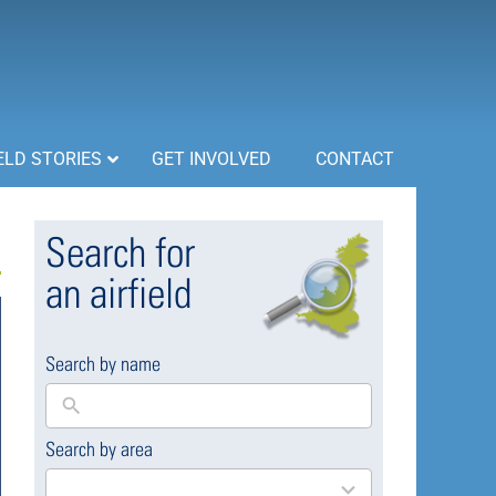
ELD STORIES
GET INVOLVED
CONTACT
Search for
an airfield
Search by name
Search by area
169
results