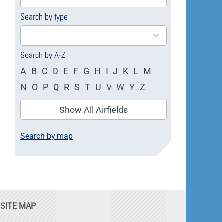
available
Search by type
4
results
available
Search by A-Z
A
B
C
D
E
F
G
H
I
J
K
L
M
N
O
P
Q
R
S
T
U
V
W
Y
Z
Show All Airfields
Search by map
SITE MAP