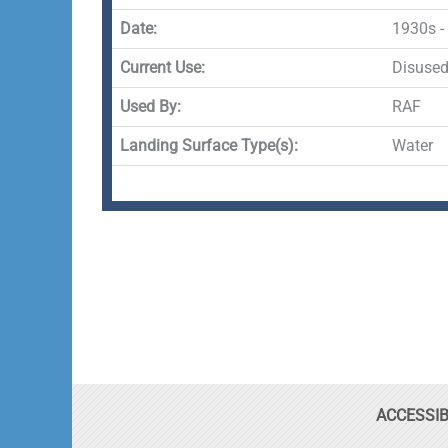
Date:
1930s -
Current Use:
Disuse
Used By:
RAF
Landing Surface Type(s):
Water
ACCESSIB