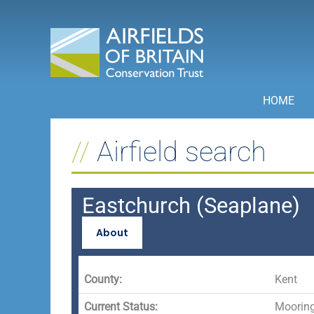
Skip
to
content
HOME
Airfield search
Eastchurch (Seaplane)
About
County:
Kent
Current Status:
Mooring