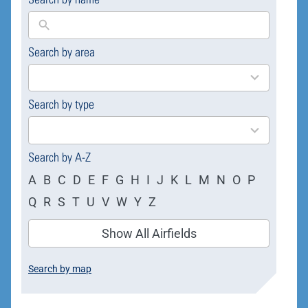
Search by area
169
results
available
Search by type
4
results
available
Search by A-Z
A
B
C
D
E
F
G
H
I
J
K
L
M
N
O
P
Q
R
S
T
U
V
W
Y
Z
Show All Airfields
Search by map