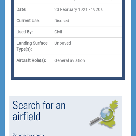
Date:
23 February 1921 - 1920s
Current Use:
Disused
Used By:
Civil
Landing Surface
Unpaved
Type(s):
Aircraft Role(s):
General aviation
Search for an
airfield
Search by name