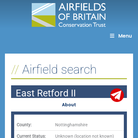
Skip
to
content
Menu
Airfield search
East Retford II
About
County:
Nottinghamshire
Current Status:
Unknown (location not known)