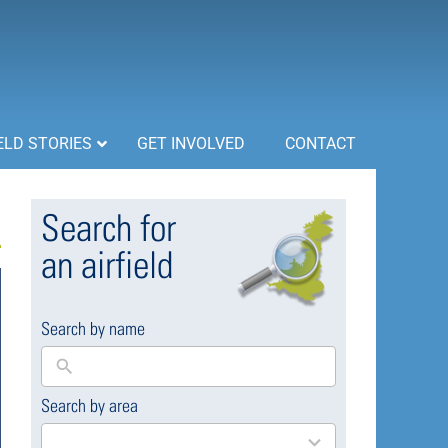
ELD STORIES
GET INVOLVED
CONTACT
Search for
an airfield
Search by name
Search by area
169
results