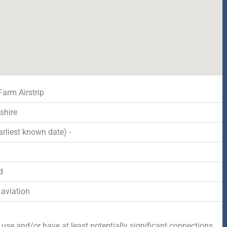
Farm Airstrip
shire
rliest known date) -
d
 aviation
 use and/or have at least potentially significant connections