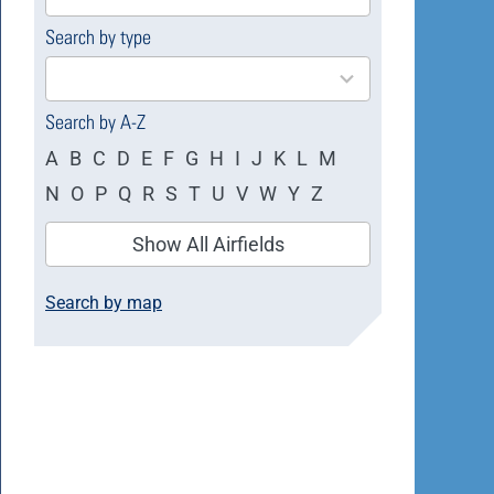
available
Search by type
4
results
available
Search by A-Z
A
B
C
D
E
F
G
H
I
J
K
L
M
N
O
P
Q
R
S
T
U
V
W
Y
Z
Show All Airfields
Search by map