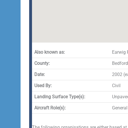
Also known as:
Earwig 
County:
Bedford
Date:
2002 (ea
Used By:
Civil
Landing Surface Type(s):
Unpave
Aircraft Role(s):
General
The following organisations are either based at,