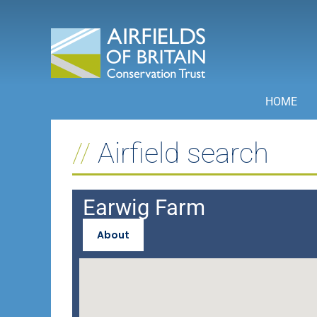
Skip
to
content
HOME
Airfield search
Earwig Farm
About