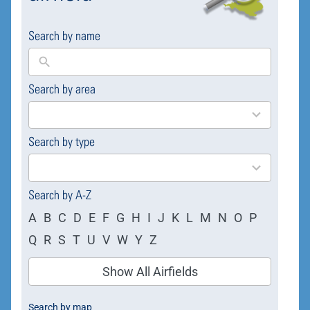
Search by name
Search by area
169
results
available
Search by type
4
results
available
Search by A-Z
A
B
C
D
E
F
G
H
I
J
K
L
M
N
O
P
Q
R
S
T
U
V
W
Y
Z
Show All Airfields
Search by map