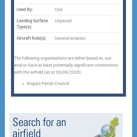
Used By:
Civil
Landing Surface
Unpaved
Type(s):
Aircraft Role(s):
General aviation
The following organisations are either based at, use
and/or have at least potentially significant connections
with the airfield (as at 30/09/2020):
Rogate Parish Council
Search for an
airfield