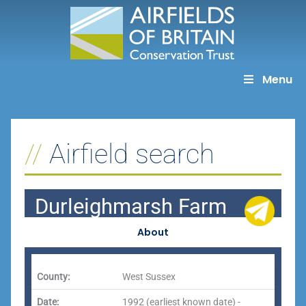
Skip
to
content
Menu
Airfield search
Durleighmarsh Farm
About
County:
West Sussex
Date:
1992 (earliest known date) -