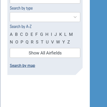
available
Search by type
4
results
available
Search by A-Z
A
B
C
D
E
F
G
H
I
J
K
L
M
N
O
P
Q
R
S
T
U
V
W
Y
Z
Show All Airfields
Search by map