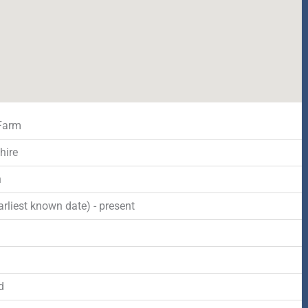
Farm
hire
n
rliest known date) - present
d