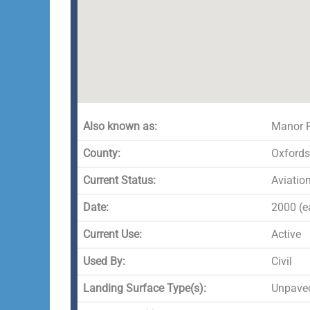
Also known as:
Manor 
County:
Oxfords
Current Status:
Aviatio
Date:
2000 (ea
Current Use:
Active
Used By:
Civil
Landing Surface Type(s):
Unpave