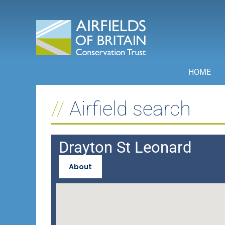
Skip
to
content
HOME
Airfield search
Drayton St Leonard
About