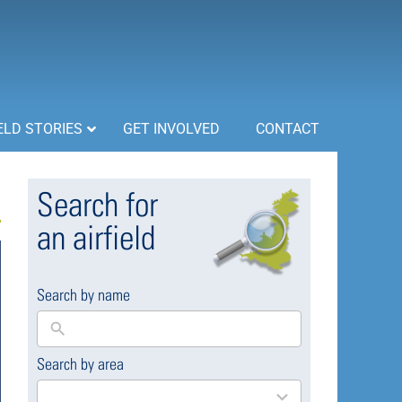
ELD STORIES
GET INVOLVED
CONTACT
Search for
an airfield
Search by name
Search by area
169
results