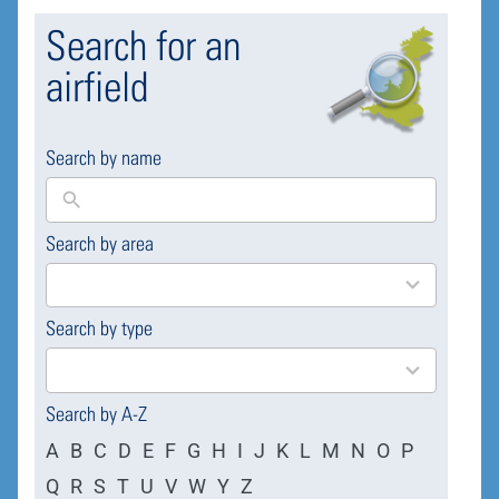
Search for an
airfield
Search by name
Search by area
169
results
available
Search by type
4
results
available
Search by A-Z
A
B
C
D
E
F
G
H
I
J
K
L
M
N
O
P
Q
R
S
T
U
V
W
Y
Z