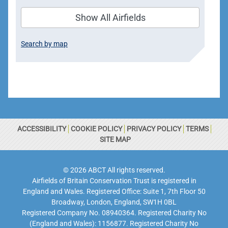
Show All Airfields
Search by map
ACCESSIBILITY
COOKIE POLICY
PRIVACY POLICY
TERMS
SITE MAP
© 2026 ABCT All rights reserved.
Airfields of Britain Conservation Trust is registered in
England and Wales. Registered Office: Suite 1, 7th Floor 50
Broadway, London, England, SW1H 0BL
Registered Company No. 08940364. Registered Charity No
(England and Wales): 1156877. Registered Charity No