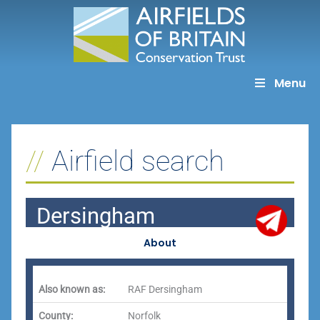
Skip
to
content
Menu
Airfield search
Dersingham
About
Also known as:
RAF Dersingham
County:
Norfolk