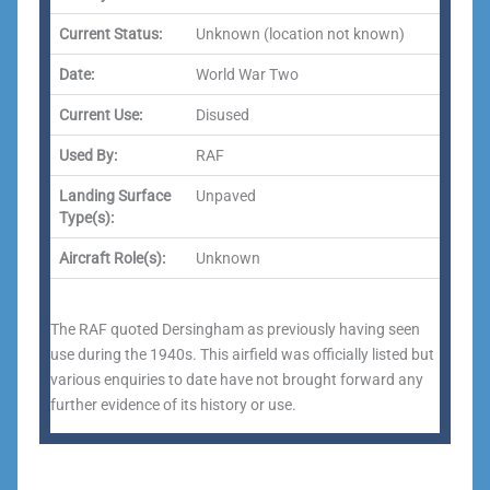
Current Status:
Unknown (location not known)
Date:
World War Two
Current Use:
Disused
Used By:
RAF
Landing Surface
Unpaved
Type(s):
Aircraft Role(s):
Unknown
The RAF quoted Dersingham as previously having seen
use during the 1940s. This airfield was officially listed but
various enquiries to date have not brought forward any
further evidence of its history or use.