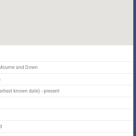
 Mourne and Down
n
rliest known date) - present
d