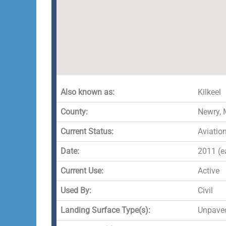
Also known as:
Kilkeel
County:
Newry,
Current Status:
Aviatio
Date:
2011 (ea
Current Use:
Active
Used By:
Civil
Landing Surface Type(s):
Unpave