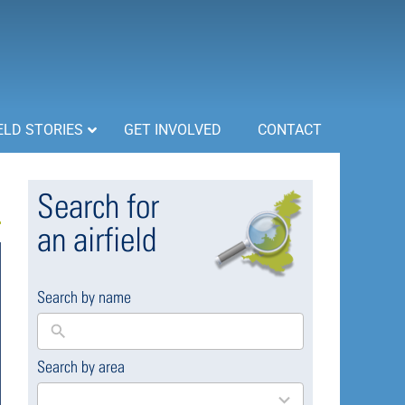
ELD STORIES
GET INVOLVED
CONTACT
Search for
an airfield
Search by name
Search by area
169
results