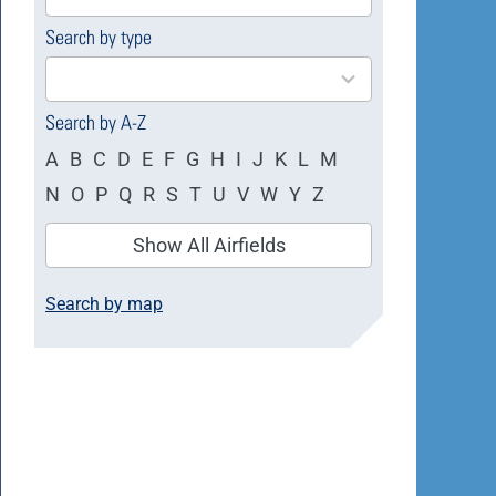
available
Search by type
4
results
available
Search by A-Z
A
B
C
D
E
F
G
H
I
J
K
L
M
N
O
P
Q
R
S
T
U
V
W
Y
Z
Show All Airfields
Search by map