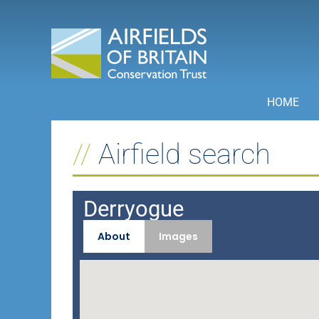
Skip
to
content
HOME
Airfield search
Derryogue
About
Images