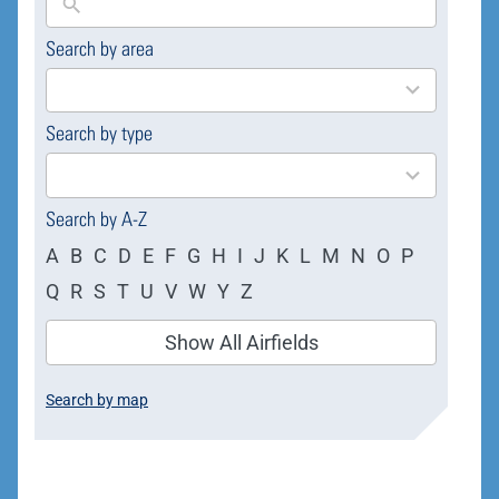
Search by area
169
results
available
Search by type
4
results
available
Search by A-Z
A
B
C
D
E
F
G
H
I
J
K
L
M
N
O
P
Q
R
S
T
U
V
W
Y
Z
Show All Airfields
Search by map