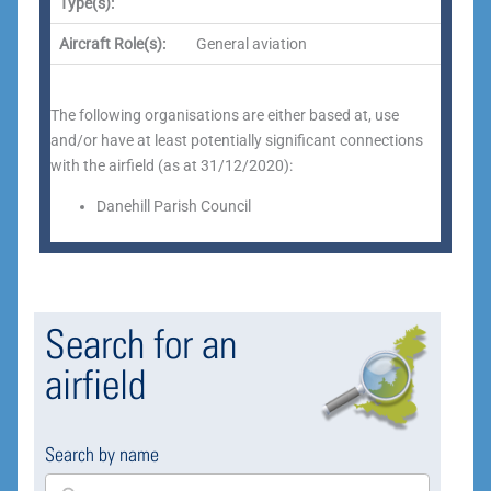
Type(s):
Aircraft Role(s):
General aviation
The following organisations are either based at, use
and/or have at least potentially
significant connections
with the airfield (as at 31/12/2020):
Danehill Parish Council
Search for an
airfield
Search by name