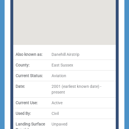
Also known as:
Danehill Airstrip
County:
East Sussex
Current Status:
Aviation
Date:
2001 (earliest known date) -
present
Current Use:
Active
Used By:
Civil
Landing Surface
Unpaved