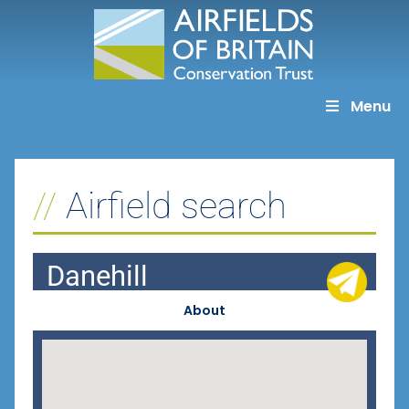
Skip
to
content
Menu
Airfield search
Danehill
About