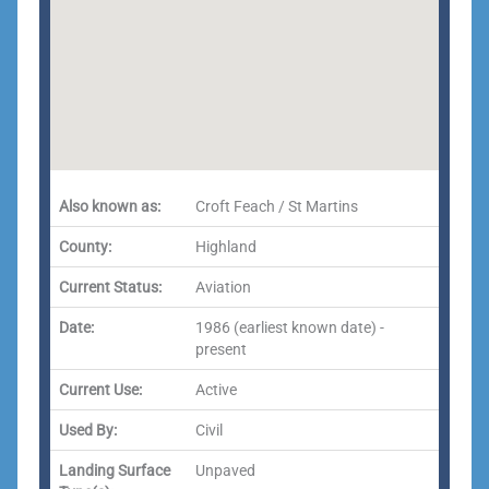
Also known as:
Croft Feach / St Martins
County:
Highland
Current Status:
Aviation
Date:
1986 (earliest known date) -
present
Current Use:
Active
Used By:
Civil
Landing Surface
Unpaved