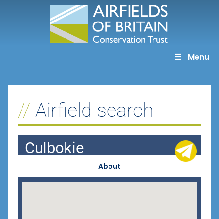
Skip
to
content
Menu
Airfield search
Culbokie
About