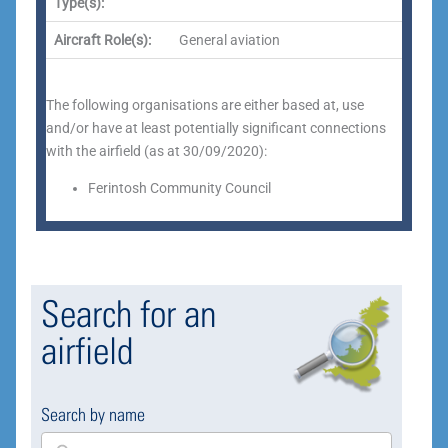
Type(s):
Aircraft Role(s):
General aviation
The following organisations are either based at, use
and/or have at least potentially significant connections
with the airfield (as at 30/09/2020):
Ferintosh Community Council
Search for an
airfield
Search by name