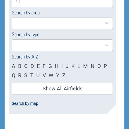
Search by area
169
results
available
Search by type
4
results
available
Search by A-Z
A
B
C
D
E
F
G
H
I
J
K
L
M
N
O
P
Q
R
S
T
U
V
W
Y
Z
Show All Airfields
Search by map