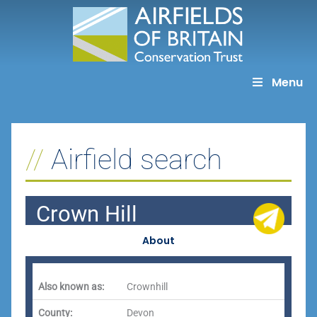
Skip
to
content
Menu
Airfield search
Crown Hill
About
Also known as:
Crownhill
County:
Devon