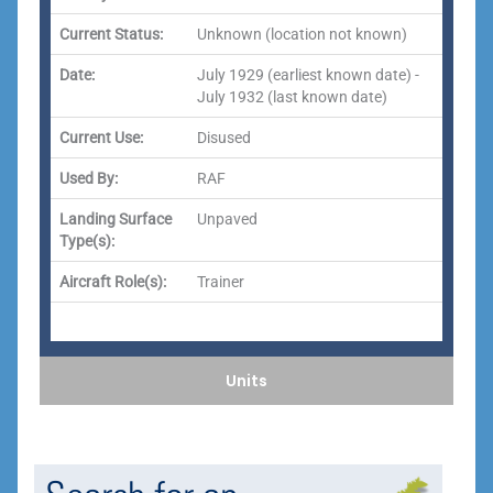
Current Status:
Unknown (location not known)
Date:
July 1929 (earliest known date) -
July 1932 (last known date)
Current Use:
Disused
Used By:
RAF
Landing Surface
Unpaved
Type(s):
Aircraft Role(s):
Trainer
Units