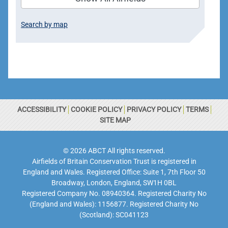
Search by map
ACCESSIBILITY
COOKIE POLICY
PRIVACY POLICY
TERMS
SITE MAP
© 2026 ABCT All rights reserved.
Airfields of Britain Conservation Trust is registered in
England and Wales. Registered Office: Suite 1, 7th Floor 50
Broadway, London, England, SW1H 0BL
Registered Company No. 08940364. Registered Charity No
(England and Wales): 1156877. Registered Charity No
(Scotland): SC041123