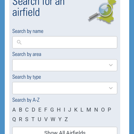
Search for an
airfield
Search by name
Search by area
169
results
available
Search by type
4
results
available
Search by A-Z
A
B
C
D
E
F
G
H
I
J
K
L
M
N
O
P
Q
R
S
T
U
V
W
Y
Z
Show All Airfields