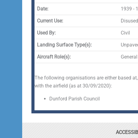
Date:
1939 - 
Current Use:
Disuse
Used By:
Civil
Landing Surface Type(s):
Unpave
Aircraft Role(s):
General
The following organisations are either based at,
with the airfield (as at 30/09/2020):
Dunford Parish Council
ACCESSIB