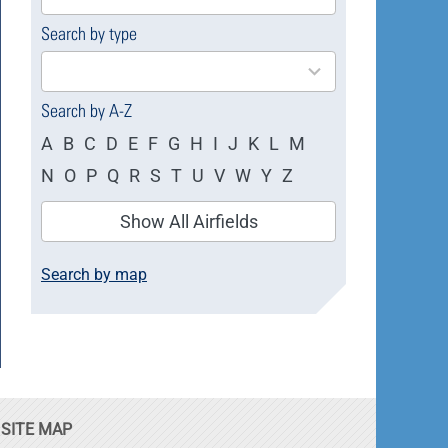
available
Search by type
4
results
available
Search by A-Z
A
B
C
D
E
F
G
H
I
J
K
L
M
N
O
P
Q
R
S
T
U
V
W
Y
Z
Show All Airfields
Search by map
SITE MAP