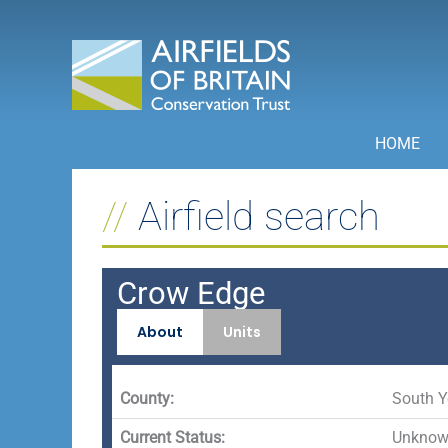
Skip
to
content
HOME
Airfield search
Crow Edge
About
Units
County:
South Y
Current Status:
Unknown