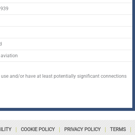
-
r
s
1939
f
q
d
u
d
a
 aviation
r
 use and/or have at least potentially significant connections
e
ILITY
COOKIE POLICY
PRIVACY POLICY
TERMS