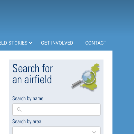
ELD STORIES
GET INVOLVED
CONTACT
Search for
an airfield
Search by name
Search by area
169
results