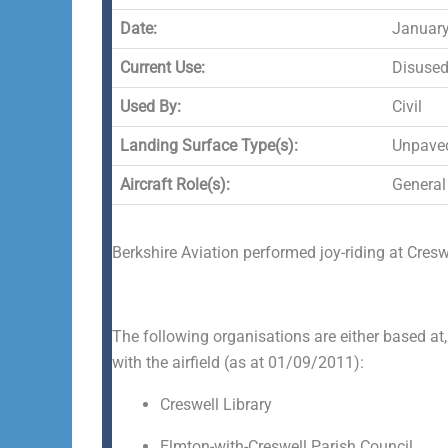
Date:
January
Current Use:
Disuse
Used By:
Civil
Landing Surface Type(s):
Unpave
Aircraft Role(s):
General
Berkshire Aviation performed joy-riding at Cres
The following organisations are either based at,
with the airfield (as at 01/09/2011):
Creswell Library
Elmton-with-Creswell Parish Council