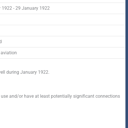
-
r
s
 1922 - 29 January 1922
f
q
d
u
d
a
 aviation
r
well during January 1922.
e
 use and/or have at least potentially significant connections