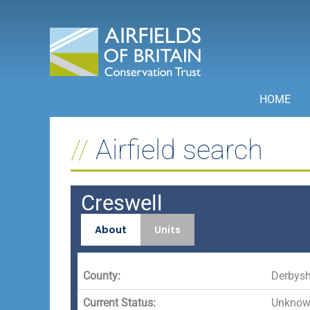
Skip
to
content
HOME
Airfield search
Creswell
About
Units
County:
Derbysh
Current Status:
Unknown