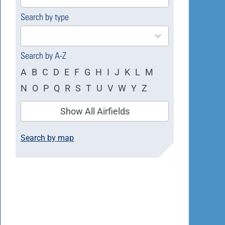
available
Search by type
4
results
available
Search by A-Z
A
B
C
D
E
F
G
H
I
J
K
L
M
N
O
P
Q
R
S
T
U
V
W
Y
Z
Show All Airfields
Search by map