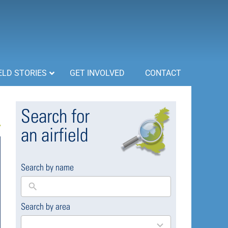
ELD STORIES
GET INVOLVED
CONTACT
Search for
an airfield
Search by name
Search by area
169
results