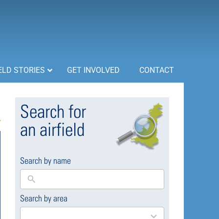
ELD STORIES
GET INVOLVED
CONTACT
Search for
an airfield
Search by name
Search by area
169
results