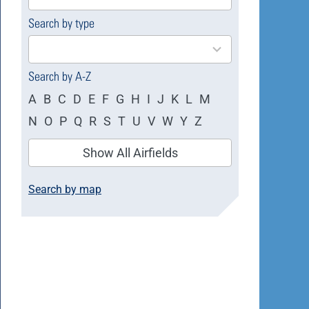
available
Search by type
4
results
available
Search by A-Z
A
B
C
D
E
F
G
H
I
J
K
L
M
N
O
P
Q
R
S
T
U
V
W
Y
Z
Show All Airfields
Search by map