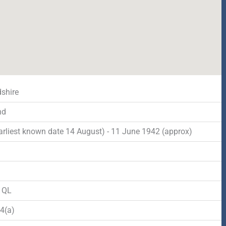
dshire
nd
arliest known date 14 August) - 11 June 1942 (approx)
d
o QL
4(a)