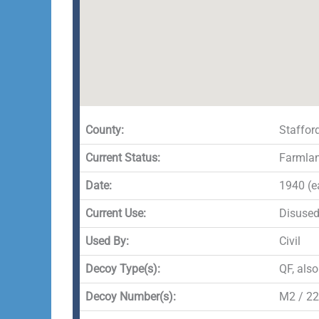
County:
Staffor
Current Status:
Farmla
Date:
1940 (e
Current Use:
Disuse
Used By:
Civil
Decoy Type(s):
QF, als
Decoy Number(s):
M2 / 22