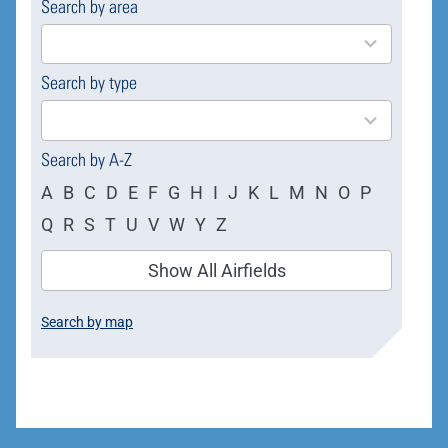
Search by area
169
results
available
Search by type
4
results
available
Search by A-Z
A
B
C
D
E
F
G
H
I
J
K
L
M
N
O
P
Q
R
S
T
U
V
W
Y
Z
Show All Airfields
Search by map