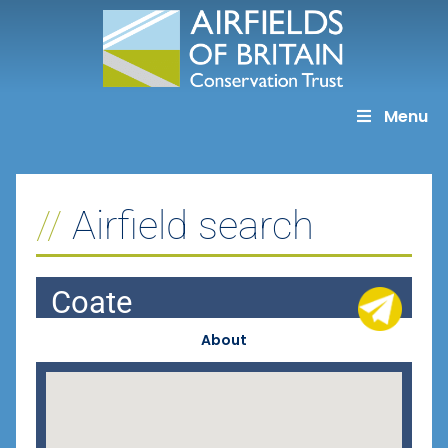
Skip
to
content
Menu
Airfield search
Coate
About