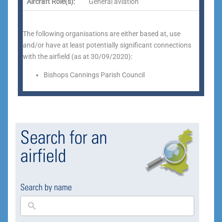
Aircraft Role(s):
General aviation
The following organisations are either based at, use
and/or have at least potentially significant connections
with the airfield (as at 30/09/2020):
Bishops Cannings Parish Council
Search for an
airfield
Search by name