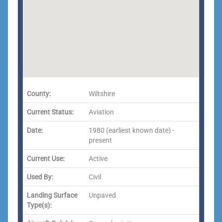
County:
Wiltshire
Current Status:
Aviation
Date:
1980 (earliest known date) -
present
Current Use:
Active
Used By:
Civil
Landing Surface
Unpaved
Type(s):