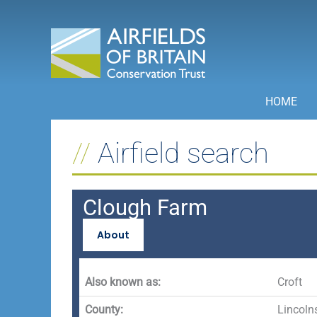
Skip
to
content
HOME
Airfield search
Clough Farm
About
Also known as:
Croft
County:
Lincoln