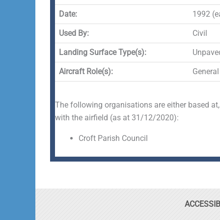
Date:
1992 (ea
Used By:
Civil
Landing Surface Type(s):
Unpave
Aircraft Role(s):
General
The following organisations are either based at,
with the airfield (as at 31/12/2020):
Croft Parish Council
ACCESSIB