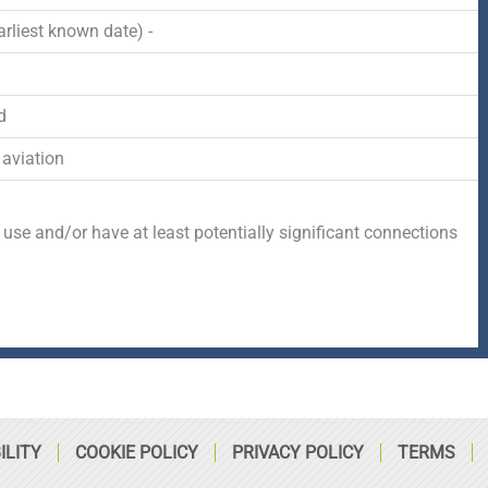
-
r
s
rliest known date) -
f
q
d
u
 aviation
a
 use and/or have at least potentially
significant connections
r
e
ILITY
COOKIE POLICY
PRIVACY POLICY
TERMS