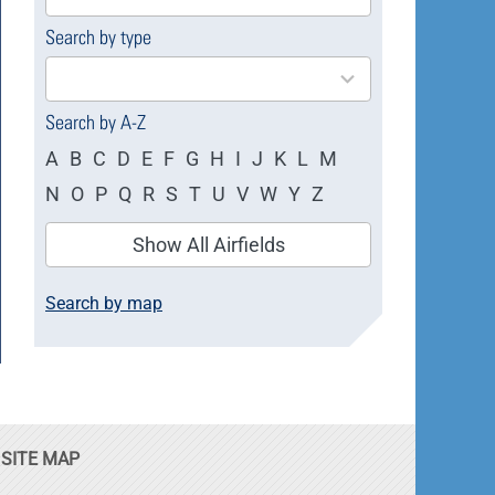
available
Search by type
4
results
available
Search by A-Z
A
B
C
D
E
F
G
H
I
J
K
L
M
N
O
P
Q
R
S
T
U
V
W
Y
Z
Show All Airfields
Search by map
SITE MAP