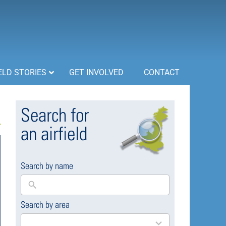
ELD STORIES
GET INVOLVED
CONTACT
Search for
an airfield
Search by name
Search by area
169
results