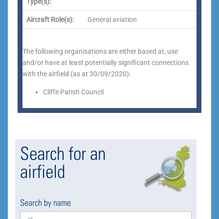
Type(s):
Aircraft Role(s):
General aviation
The following organisations are either based at, use
and/or have at least potentially significant connections
with the airfield (as at 30/09/2020):
Cliffe Parish Council
Search for an
airfield
Search by name