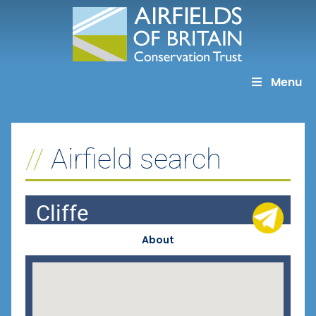
Skip
to
content
Menu
Airfield search
Cliffe
About