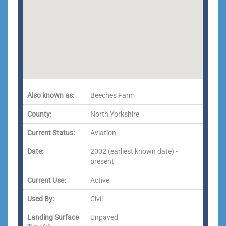
Also known as:
Beeches Farm
County:
North Yorkshire
Current Status:
Aviation
Date:
2002 (earliest known date) -
present
Current Use:
Active
Used By:
Civil
Landing Surface
Unpaved