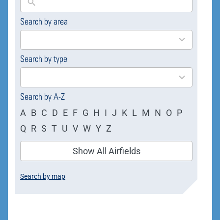
Search by area
169
results
available
Search by type
4
results
available
Search by A-Z
A
B
C
D
E
F
G
H
I
J
K
L
M
N
O
P
Q
R
S
T
U
V
W
Y
Z
Show All Airfields
Search by map