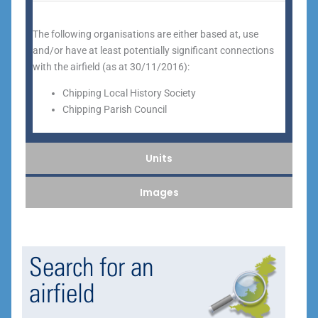
The following organisations are either based at, use
and/or have at least potentially significant connections
with the airfield (as at 30/11/2016):
Chipping Local History Society
Chipping Parish Council
Units
Images
Search for an
airfield