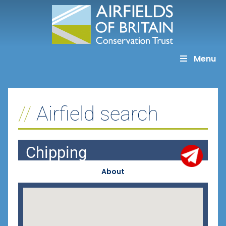
Skip
to
content
Menu
Airfield search
Chipping
About