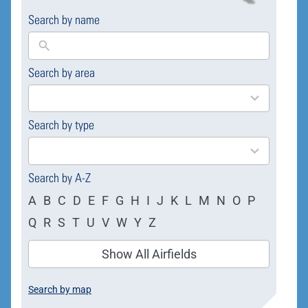
Search by name
Search by area
169
results
available
Search by type
4
results
available
Search by A-Z
A
B
C
D
E
F
G
H
I
J
K
L
M
N
O
P
Q
R
S
T
U
V
W
Y
Z
Show All Airfields
Search by map