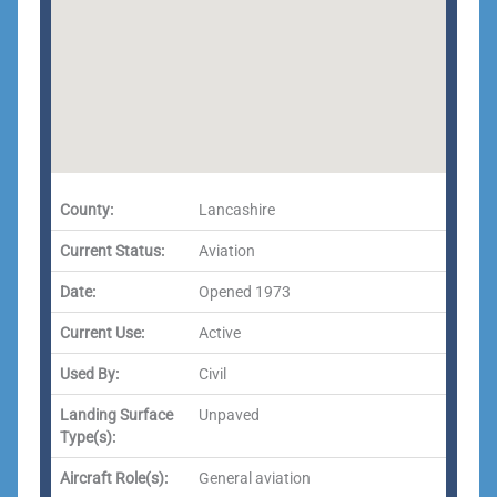
County:
Lancashire
Current Status:
Aviation
Date:
Opened 1973
Current Use:
Active
Used By:
Civil
Landing Surface
Unpaved
Type(s):
Aircraft Role(s):
General aviation