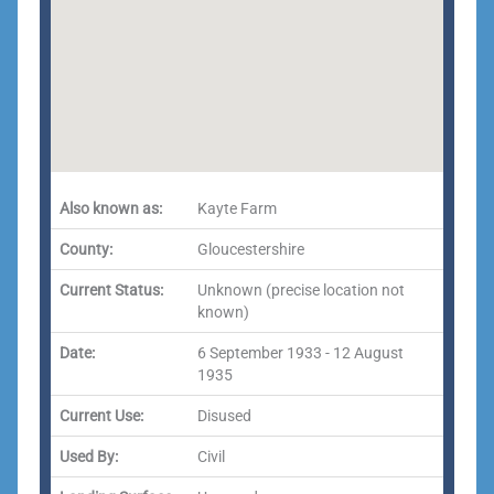
Also known as:
Kayte Farm
County:
Gloucestershire
Current Status:
Unknown (precise location not
known)
Date:
6 September 1933 - 12 August
1935
Current Use:
Disused
Used By:
Civil