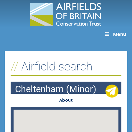
Skip
to
content
Menu
Airfield search
Cheltenham (Minor)
About