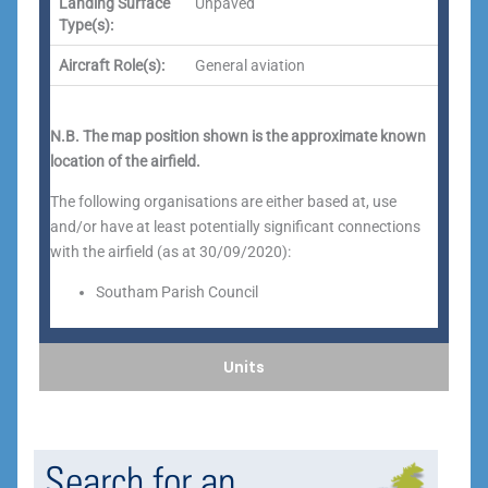
Landing Surface
Unpaved
Type(s):
Aircraft Role(s):
General aviation
N.B. The map position shown is the approximate known
location of the airfield.
The following organisations are either based at, use
and/or have at least potentially significant connections
with the airfield (as at 30/09/2020):
Southam Parish Council
Units
Search for an