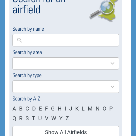
airfield
Search by name
Search by area
169
results
available
Search by type
4
results
available
Search by A-Z
A
B
C
D
E
F
G
H
I
J
K
L
M
N
O
P
Q
R
S
T
U
V
W
Y
Z
Show All Airfields