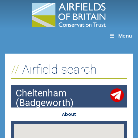
Skip
to
content
Menu
Airfield search
Cheltenham
(Badgeworth)
About