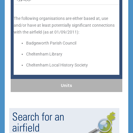
The following organisations are either based at, use
and/or have at least potentially significant connections
with the airfield (as at 01/09/2011):
Badgeworth Parish Council
Cheltenham Library
Cheltenham Local History Society
Units
Search for an
airfield