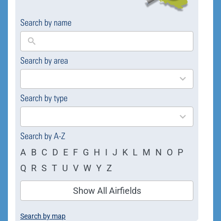
Search by name
Search by area
169
results
available
Search by type
4
results
available
Search by A-Z
A
B
C
D
E
F
G
H
I
J
K
L
M
N
O
P
Q
R
S
T
U
V
W
Y
Z
Show All Airfields
Search by map