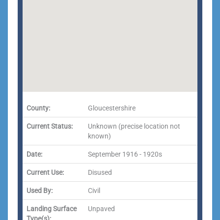
County:
Gloucestershire
Current Status:
Unknown (precise location not
known)
Date:
September 1916 - 1920s
Current Use:
Disused
Used By:
Civil
Landing Surface
Unpaved
Type(s):