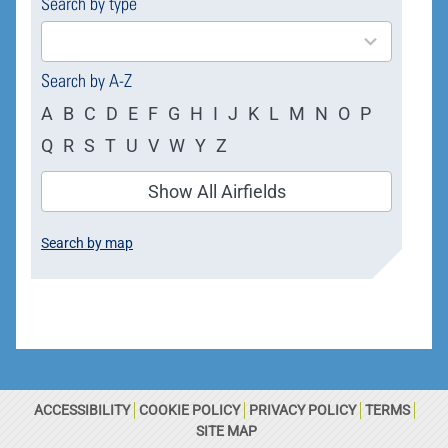
Search by type
4
results
available
Search by A-Z
A
B
C
D
E
F
G
H
I
J
K
L
M
N
O
P
Q
R
S
T
U
V
W
Y
Z
Show All Airfields
Search by map
ACCESSIBILITY
COOKIE POLICY
PRIVACY POLICY
TERMS
SITE MAP