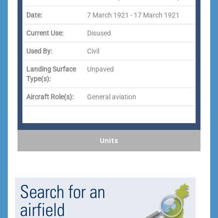
Date:
7 March 1921 - 17 March 1921
Current Use:
Disused
Used By:
Civil
Landing Surface
Unpaved
Type(s):
Aircraft Role(s):
General aviation
Units
Search for an
airfield