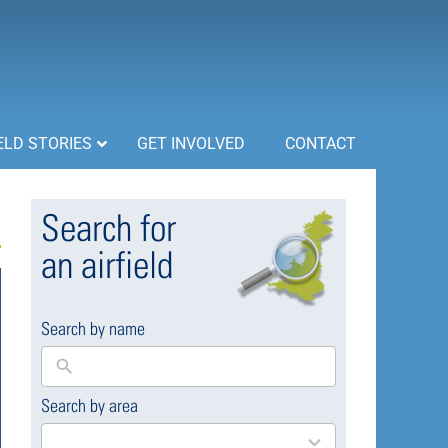
ELD STORIES
GET INVOLVED
CONTACT
Search for
an airfield
Search by name
Search by area
169
results