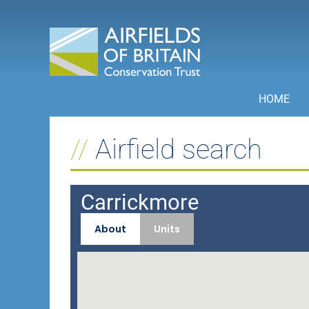
Skip
to
content
HOME
Airfield search
Carrickmore
About
Units