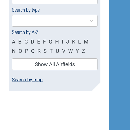
available
Search by type
4
results
available
Search by A-Z
A
B
C
D
E
F
G
H
I
J
K
L
M
N
O
P
Q
R
S
T
U
V
W
Y
Z
Show All Airfields
Search by map