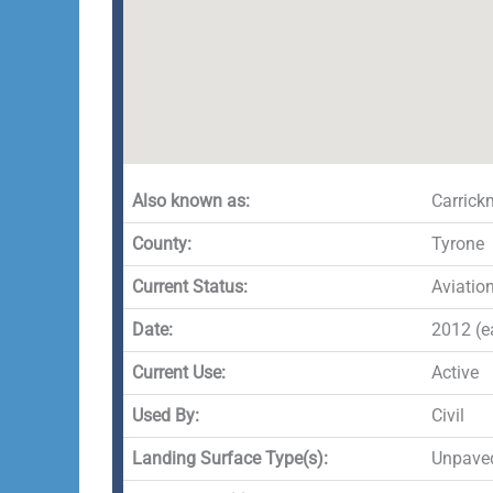
Also known as:
Carrickm
County:
Tyrone
Current Status:
Aviatio
Date:
2012 (ea
Current Use:
Active
Used By:
Civil
Landing Surface Type(s):
Unpave