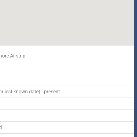
ore Airstrip
n
rliest known date) - present
d