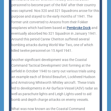
personnel to become part of the RAF after their country
was captured. Nos 320 and 321 Squadrons arose for this
purpose and stayed to the early months of 1941. The
former unit converted to Ansons from their Fokker
seaplanes which had been based at
Pembroke Dock
and
eventually absorbed No 321 Squadron in January 1941.
Around this period Carew Cheriton suffered several
bombing attacks during World War Two, one of which
killed twelve personnel on 15 April 1941.
Another significant development was the Coastal
Command Tactical Development Unit forming at the
airfield in October 1940 to carry out various trials using
an example each of Bristol Beaufort, Lockheed Hudson
and Armstrong Whitworth Whitley aircraft. These trials
led to developments in Air-Surface-Vessel (ASV) radar as
well as parachute lights and Leigh Lights used to aid
bomb and depth charge attacks on enemy vessels.
What was now known as the Coastal Command