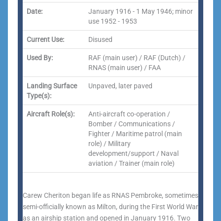
Date:
January 1916 - 1 May 1946; minor
use 1952 - 1953
Current Use:
Disused
Used By:
RAF (main user) / RAF (Dutch) /
RNAS (main user) / FAA
Landing Surface
Unpaved, later paved
Type(s):
Aircraft Role(s):
Anti-aircraft co-operation /
Bomber / Communications /
Fighter / Maritime patrol (main
role) / Military
development/support / Naval
aviation / Trainer (main role)
Carew Cheriton began life as RNAS Pembroke, sometimes
semi-officially known as Milton, during the First World War
as an airship station and opened in January 1916. Two