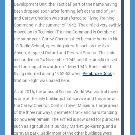
Development Unit, the ‘Tactical’ part of the name having
been dropped soon after forming, left at the end of 1941
and Carew Cheriton was transferred to Flying Training
Command in the summer of 1942. The airfield very swiftly
moved on to Technical Training Command in October of
the same year. Carew Cheriton then became home to No
10 Radio School, operating aircraft such as the Avro
Anson, Airspeed Oxford and Percival Proctor. This unit
disbanded on 24 November 1945 and the airfield closed
not too long afterwards on 1 May 1946. Brief limited
flying returned during 1952-53 when
Pembroke Dock
’s
Station Flight was based here.
As of 2016, the unusual Second World War control tower
is one of the only buildings that survive and this is now
the Carew Cheriton Control Tower Museum. Large areas
of the three runways, perimeter track and hardstanding
do however remain. The airfield is now used for purposes
such as agriculture, a Sunday Market, go-karting, and a
caravan park. Sadly most of the other buildings were