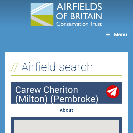
Skip
to
content
Menu
Airfield search
Carew Cheriton
(Milton) (Pembroke)
About