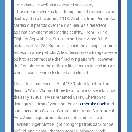
large sheds as well as associated necessary
infrastructure were built, although one of the sheds was
destroyed in a fire during 1918. Airships from Pembroke
carried out patrols over the Irish Sea, as a deterrent
against any enemy submarine activity. From 1917 a
Flight of Sopwith 1 ½ Strutters and later Airco D.H.6
biplanes of No 255 Squadron joined the airships for more
anti-submarine patrols. A few Bessonneau hangars were
built to accommodate the fixed wing aircraft. However,
the first phase of the airfield’s life came to an end in 1920,
when it was decommissioned and closed.
The airfield reopened in April 1939, shortly before the
Second World War and three hard runways were built by
the early 1940s. It was renamed Carew Cheriton to
distinguish it from flying boat base
Pembroke Dock
and
soon became a Coastal Command station. A mixture of
Avro Anson squadron detachments and even a de
Havilland Tiger Moth Flight brought patrols back to the
airfield, and Carew Cheriton notably allowed Dutch