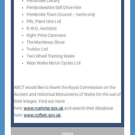
Pembroke Library
Pembrokeshire Self Drive Hire
Pembroke Town Council – name only
PRL Plant Hire Ltd
R.W.G. Auctions
Right Price Caravans
The Martletwy Show
Trubloc Ltd
Two Wheel Training Wales
West Wales Motor Cycles Ltd
ABCT would like to thank the Royal Commission on the
Ancient and Historical Monuments of Wales for the use of
their images. Find out more
here:
www.rcahmw.gov.uk
and search their database
here:
www.coflein.gov.uk
.
Units