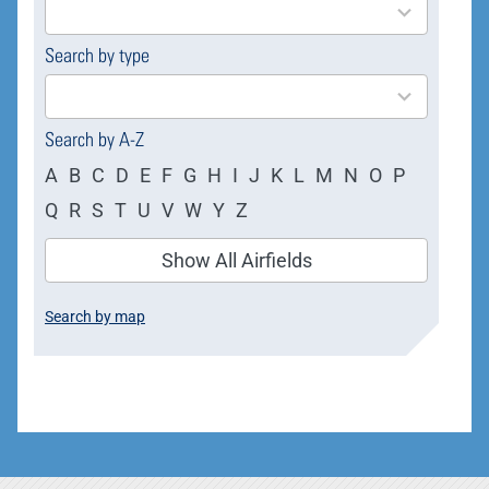
available
Search by type
4
results
available
Search by A-Z
A
B
C
D
E
F
G
H
I
J
K
L
M
N
O
P
Q
R
S
T
U
V
W
Y
Z
Show All Airfields
Search by map