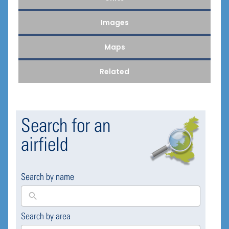
Images
Maps
Related
Search for an
airfield
Search by name
Search by area
169
results