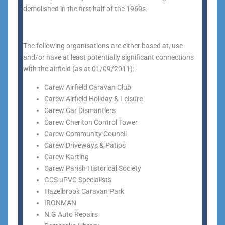
demolished in the first half of the 1960s.
The following organisations are either based at, use
and/or have at least potentially significant connections
with the airfield (as at 01/09/2011):
Carew Airfield Caravan Club
Carew Airfield Holiday & Leisure
Carew Car Dismantlers
Carew Cheriton Control Tower
Carew Community Council
Carew Driveways & Patios
Carew Karting
Carew Parish Historical Society
GCS uPVC Specialists
Hazelbrook Caravan Park
IRONMAN
N.G Auto Repairs