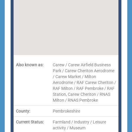
Also known as:
Carew / Carew Airfield Business
Park / Carew Cheriton Aerodrome
/ Carew Market / Milton
Aerodrome / RAF Carew Cheriton /
RAF Milton / RAF Pembroke / RAF
Station, Carew Cheriton / RNAS
Milton / RNAS Pembroke
County:
Pembrokeshire
Current Status:
Farmland / Industry / Leisure
activity / Museum