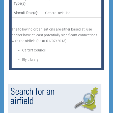
Type(s):
Aircraft Role(s):
General aviation
The following organisations are either based at, use
and/or have at least potentially significant connections
with the airfield (as at 01/07/2013):
Cardiff Council
Ely Library
Search for an
airfield