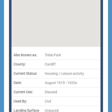
Also known as:
Trelai Park
County:
Cardiff
Current Status:
Housing / Leisure activity
Date:
August 1919 - 1920s
Current Use:
Disused
Used By:
Civil
Landing Surface
Unpaved