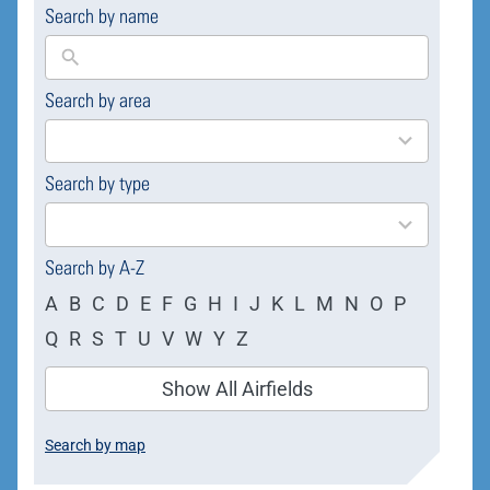
Search by name
Search by area
169
results
available
Search by type
4
results
available
Search by A-Z
A
B
C
D
E
F
G
H
I
J
K
L
M
N
O
P
Q
R
S
T
U
V
W
Y
Z
Show All Airfields
Search by map