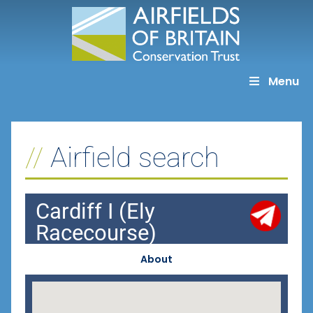
Skip
to
content
Menu
Airfield search
Cardiff I (Ely
Racecourse)
About