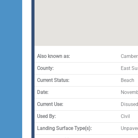
Also known as:
Camber
County:
East Su
Current Status:
Beach
Date:
Novembe
Current Use:
Disuse
Used By:
Civil
Landing Surface Type(s):
Unpave