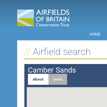
Skip
to
content
HOME
Airfield search
Camber Sands
About
Units