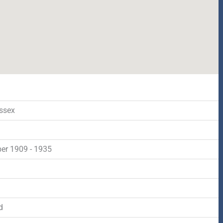
ssex
r 1909 - 1935
d
d