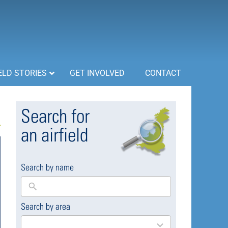
ELD STORIES
GET INVOLVED
CONTACT
Search for
an airfield
Search by name
Search by area
169
results