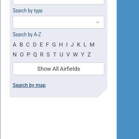
available
Search by type
4
results
available
Search by A-Z
A
B
C
D
E
F
G
H
I
J
K
L
M
N
O
P
Q
R
S
T
U
V
W
Y
Z
Show All Airfields
Search by map