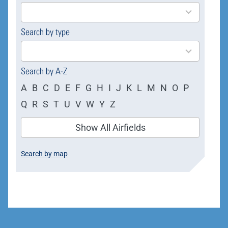
results
available
Search by type
4
results
available
Search by A-Z
A
B
C
D
E
F
G
H
I
J
K
L
M
N
O
P
Q
R
S
T
U
V
W
Y
Z
Show All Airfields
Search by map