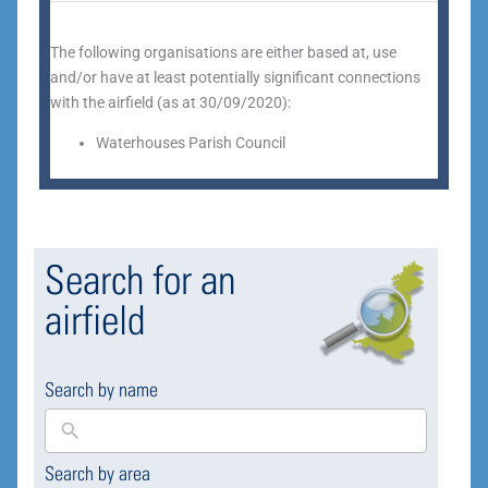
The following organisations are either based at, use
and/or have at least potentially significant connections
with the airfield (as at 30/09/2020):
Waterhouses Parish Council
Search for an
airfield
Search by name
Search by area
169