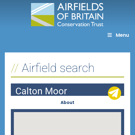
Skip
to
content
Menu
Airfield search
Calton Moor
About