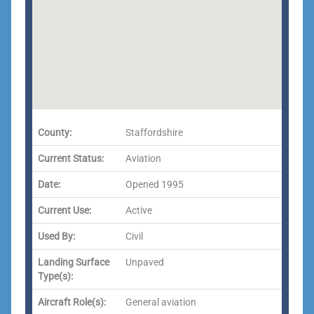
County:
Staffordshire
Current Status:
Aviation
Date:
Opened 1995
Current Use:
Active
Used By:
Civil
Landing Surface
Unpaved
Type(s):
Aircraft Role(s):
General aviation