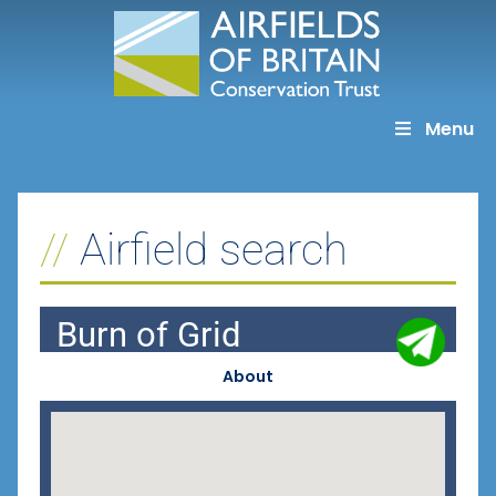
Skip
to
content
Menu
Airfield search
Burn of Grid
About