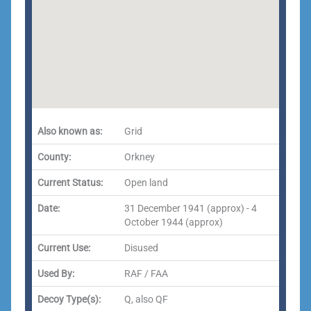
Also known as:
Grid
County:
Orkney
Current Status:
Open land
Date:
31 December 1941 (approx) - 4
October 1944 (approx)
Current Use:
Disused
Used By:
RAF / FAA
Decoy Type(s):
Q, also QF