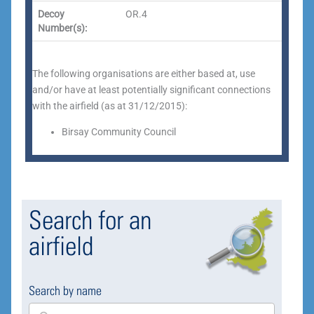
Decoy
OR.4
Number(s):
The following organisations are either based at, use
and/or have at least potentially significant connections
with the airfield (as at 31/12/2015):
Birsay Community Council
Search for an
airfield
Search by name