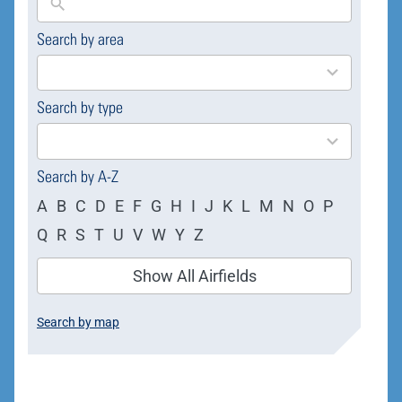
Search by area
169
results
available
Search by type
4
results
available
Search by A-Z
A
B
C
D
E
F
G
H
I
J
K
L
M
N
O
P
Q
R
S
T
U
V
W
Y
Z
Show All Airfields
Search by map