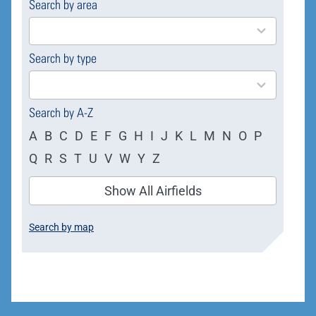
Search by area
169
results
available
Search by type
4
results
available
Search by A-Z
A
B
C
D
E
F
G
H
I
J
K
L
M
N
O
P
Q
R
S
T
U
V
W
Y
Z
Show All Airfields
Search by map