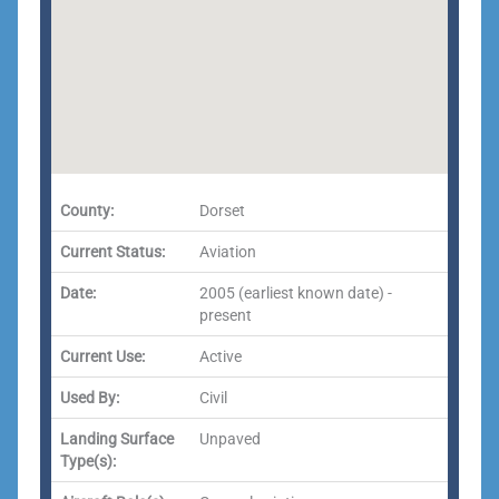
County:
Dorset
Current Status:
Aviation
Date:
2005 (earliest known date) -
present
Current Use:
Active
Used By:
Civil
Landing Surface
Unpaved
Type(s):