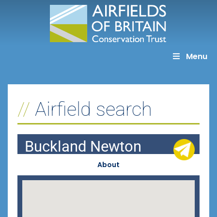
Skip
to
content
Menu
Airfield search
Buckland Newton
About