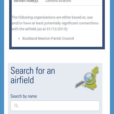
Aircraft Role(s):
General aviation
The following organisations are either based at, use
and/or have at least potentially significant connections
with the airfield (as at 31/12/2015):
Buckland Newton Parish Council
Search for an
airfield
Search by name