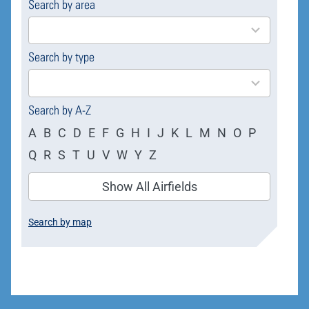
Search by area
169
results
available
Search by type
4
results
available
Search by A-Z
A
B
C
D
E
F
G
H
I
J
K
L
M
N
O
P
Q
R
S
T
U
V
W
Y
Z
Show All Airfields
Search by map