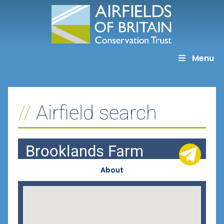
Skip
to
content
Menu
Airfield search
Brooklands Farm
About