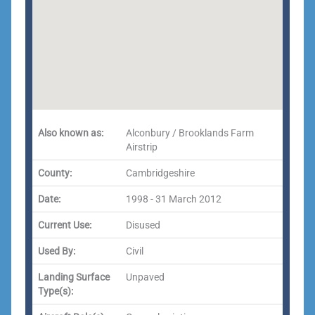
Also known as:
Alconbury / Brooklands Farm
Airstrip
County:
Cambridgeshire
Date:
1998 - 31 March 2012
Current Use:
Disused
Used By:
Civil
Landing Surface
Unpaved
Type(s):