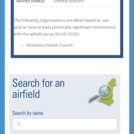
Aircraft Role(s):
General aviation
The following organisations are either based at, use
and/or have at least potentially significant connections
with the airfield (as at 30/09/2020):
Alconbury Parish Council
Search for an
airfield
Search by name