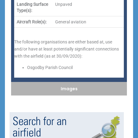
Landing Surface
Unpaved
Type(s):
Aircraft Role(s):
General aviation
The following organisations are either based at, use
and/or have at least potentially significant connections
with the airfield (as at 30/09/2020):
Osgodby Parish Council
Images
Search for an
airfield