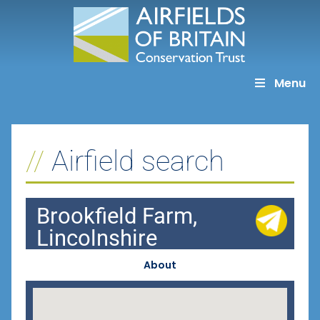
Skip
to
content
Menu
Airfield search
Brookfield Farm,
Lincolnshire
About