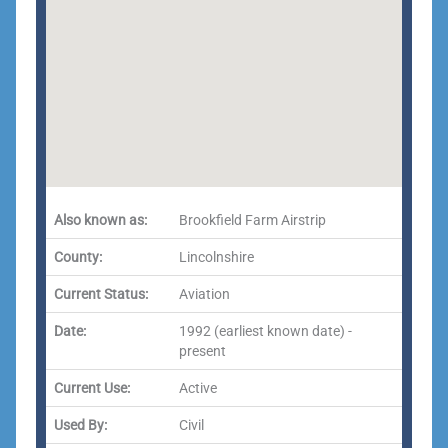
Also known as:
Brookfield Farm Airstrip
County:
Lincolnshire
Current Status:
Aviation
Date:
1992 (earliest known date) -
present
Current Use:
Active
Used By:
Civil