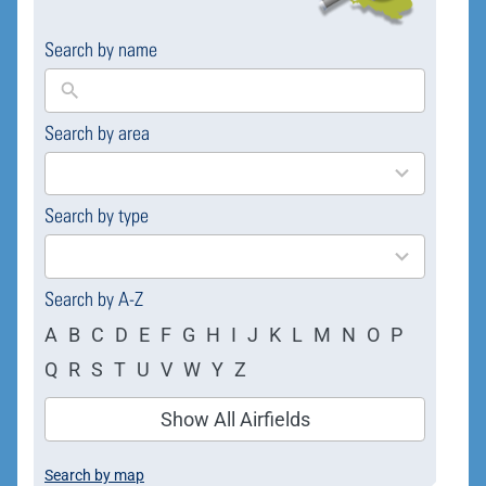
Search by name
Search by area
169
results
available
Search by type
4
results
available
Search by A-Z
A
B
C
D
E
F
G
H
I
J
K
L
M
N
O
P
Q
R
S
T
U
V
W
Y
Z
Show All Airfields
Search by map