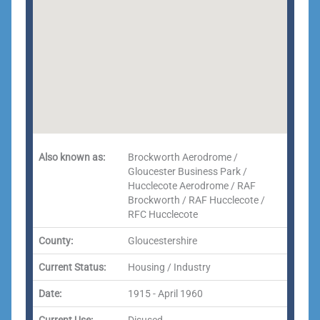
Also known as:
Brockworth Aerodrome /
Gloucester Business Park /
Hucclecote Aerodrome / RAF
Brockworth / RAF Hucclecote /
RFC Hucclecote
County:
Gloucestershire
Current Status:
Housing / Industry
Date:
1915 - April 1960