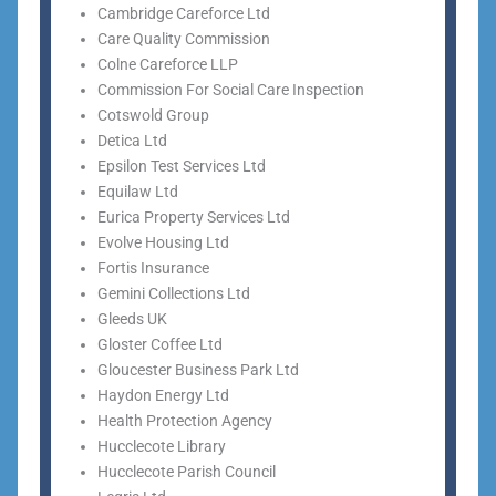
Cambridge Careforce Ltd
Care Quality Commission
Colne Careforce LLP
Commission For Social Care Inspection
Cotswold Group
Detica Ltd
Epsilon Test Services Ltd
Equilaw Ltd
Eurica Property Services Ltd
Evolve Housing Ltd
Fortis Insurance
Gemini Collections Ltd
Gleeds UK
Gloster Coffee Ltd
Gloucester Business Park Ltd
Haydon Energy Ltd
Health Protection Agency
Hucclecote Library
Hucclecote Parish Council