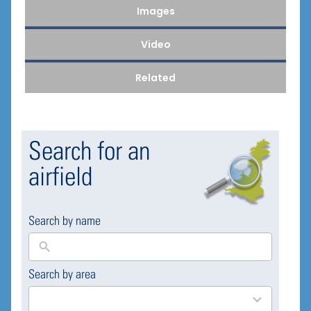
Images
Video
Related
Search for an
airfield
Search by name
Search by area
169
results
available