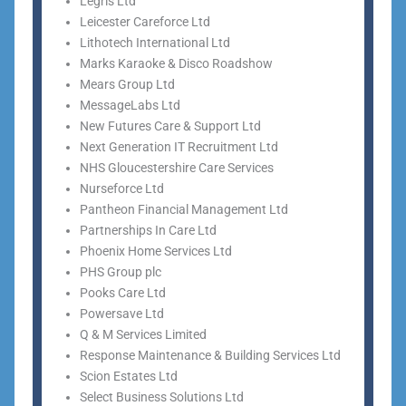
Legris Ltd
Leicester Careforce Ltd
Lithotech International Ltd
Marks Karaoke & Disco Roadshow
Mears Group Ltd
MessageLabs Ltd
New Futures Care & Support Ltd
Next Generation IT Recruitment Ltd
NHS Gloucestershire Care Services
Nurseforce Ltd
Pantheon Financial Management Ltd
Partnerships In Care Ltd
Phoenix Home Services Ltd
PHS Group plc
Pooks Care Ltd
Powersave Ltd
Q & M Services Limited
Response Maintenance & Building Services Ltd
Scion Estates Ltd
Select Business Solutions Ltd