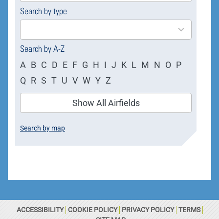
Search by type
4
results
available
Search by A-Z
A
B
C
D
E
F
G
H
I
J
K
L
M
N
O
P
Q
R
S
T
U
V
W
Y
Z
Show All Airfields
Search by map
ACCESSIBILITY
COOKIE POLICY
PRIVACY POLICY
TERMS