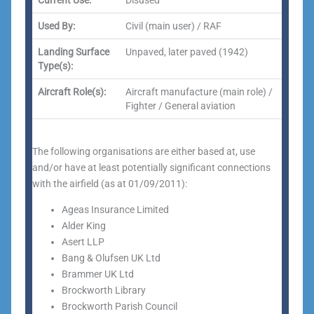
Current Use:
Disused
Used By:
Civil (main user) / RAF
Landing Surface
Unpaved, later paved (1942)
Type(s):
Aircraft Role(s):
Aircraft manufacture (main role) /
Fighter / General aviation
The following organisations are either based at, use
and/or have at least potentially significant connections
with the airfield (as at 01/09/2011):
Ageas Insurance Limited
Alder King
Asert LLP
Bang & Olufsen UK Ltd
Brammer UK Ltd
Brockworth Library
Brockworth Parish Council