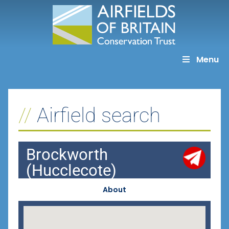
Skip
to
content
Menu
Airfield search
Brockworth
(Hucclecote)
About