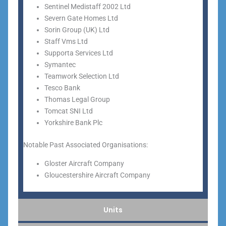
Sentinel Medistaff 2002 Ltd
Severn Gate Homes Ltd
Sorin Group (UK) Ltd
Staff Vms Ltd
Supporta Services Ltd
Symantec
Teamwork Selection Ltd
Tesco Bank
Thomas Legal Group
Tomcat SNI Ltd
Yorkshire Bank Plc
Notable Past Associated Organisations:
Gloster Aircraft Company
Gloucestershire Aircraft Company
Units