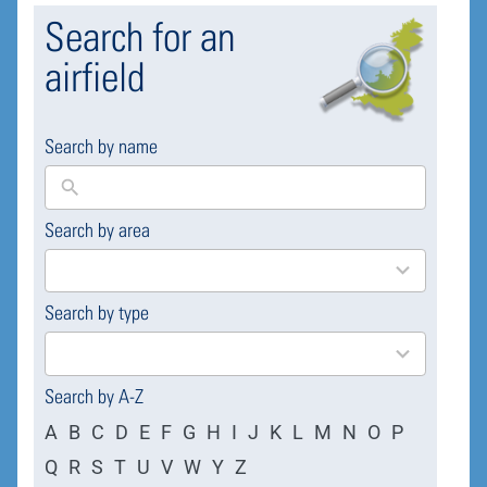
Search for an
airfield
Search by name
Search by area
169
results
available
Search by type
4
results
available
Search by A-Z
A
B
C
D
E
F
G
H
I
J
K
L
M
N
O
P
Q
R
S
T
U
V
W
Y
Z