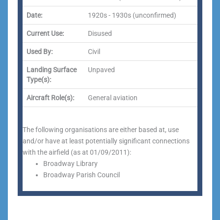
Date:
1920s - 1930s (unconfirmed)
Current Use:
Disused
Used By:
Civil
Landing Surface
Unpaved
Type(s):
Aircraft Role(s):
General aviation
The following organisations are either based at, use
and/or have at least potentially significant connections
with the airfield (as at 01/09/2011):
Broadway Library
Broadway Parish Council