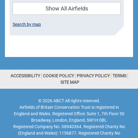
Show All Airfields
Search by map
ACCESSIBILITY
COOKIE POLICY
PRIVACY POLICY
TERMS
SITE MAP
© 2026 ABCT All rights reserved.
Airfields of Britain Conservation Trust is registered in
England and Wales. Registered Office: Suite 1, 7th Floor 50
Broadway, London, England, SW1H 0BL
Registered Company No. 08940364. Registered Charity No
(England and Wales): 1156877. Registered Charity No