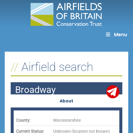
Skip
to
content
Menu
Airfield search
Broadway
About
County:
Worcestershire
Current Status:
Unknown (location not known)