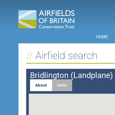
Skip
to
content
HOME
Airfield search
Bridlington (Landplane) I
About
Units