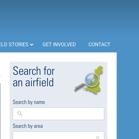
ELD STORIES
GET INVOLVED
CONTACT
Search for
an airfield
Search by name
Search by area
169
results