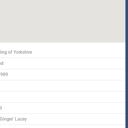
ing of Yorkshire
nd
1989
d
d
Ginger' Lacey