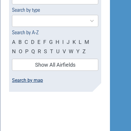
available
Search by type
4
results
available
Search by A-Z
A
B
C
D
E
F
G
H
I
J
K
L
M
N
O
P
Q
R
S
T
U
V
W
Y
Z
Show All Airfields
Search by map