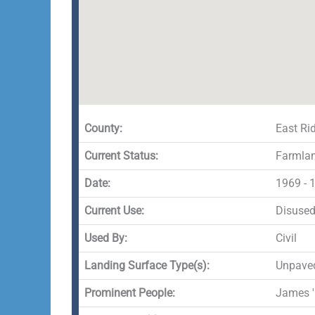
County:
East Rid
Current Status:
Farmla
Date:
1969 - 
Current Use:
Disuse
Used By:
Civil
Landing Surface Type(s):
Unpave
Prominent People:
James '