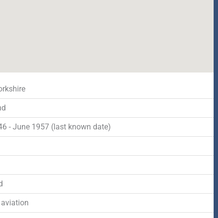
orkshire
nd
46 - June 1957 (last known date)
d
d
 aviation