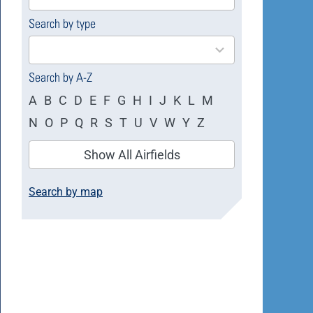
available
Search by type
4
results
available
Search by A-Z
A
B
C
D
E
F
G
H
I
J
K
L
M
N
O
P
Q
R
S
T
U
V
W
Y
Z
Show All Airfields
Search by map