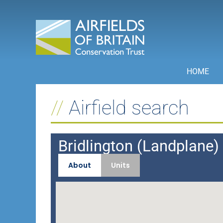
Skip
to
content
HOME
Airfield search
Bridlington (Landplane) 
About
Units