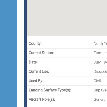
County:
North Y
Current Status:
Farmla
Date:
July 19
Current Use:
Disuse
Used By:
Civil
Landing Surface Type(s):
Unpave
Aircraft Role(s):
General