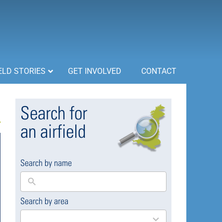
ELD STORIES
GET INVOLVED
CONTACT
Search for
an airfield
Search by name
Search by area
169
results