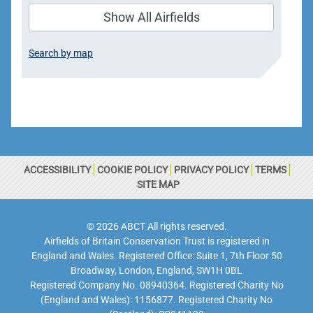
Show All Airfields
Search by map
ACCESSIBILITY
COOKIE POLICY
PRIVACY POLICY
TERMS
SITE MAP
© 2026 ABCT All rights reserved.
Airfields of Britain Conservation Trust is registered in
England and Wales. Registered Office: Suite 1, 7th Floor 50
Broadway, London, England, SW1H 0BL
Registered Company No. 08940364. Registered Charity No
(England and Wales): 1156877. Registered Charity No