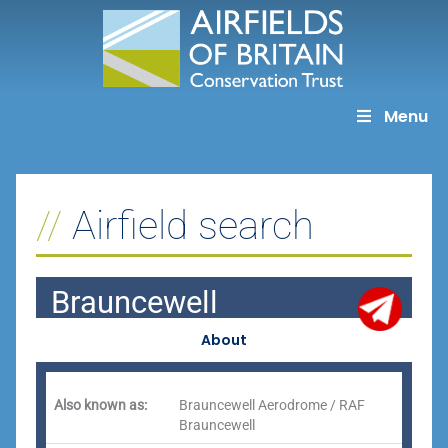
Skip
to
content
Menu
Airfield search
Brauncewell
About
Also known as:
Brauncewell Aerodrome / RAF
Brauncewell