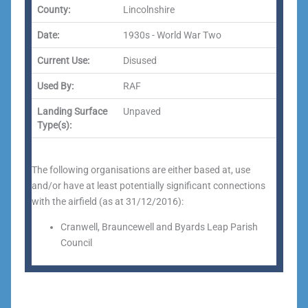
County:
Lincolnshire
Date:
1930s - World War Two
Current Use:
Disused
Used By:
RAF
Landing Surface
Unpaved
Type(s):
The following organisations are either based at, use
and/or have at least potentially significant connections
with the airfield (as at 31/12/2016):
Cranwell, Brauncewell and Byards Leap Parish
Council