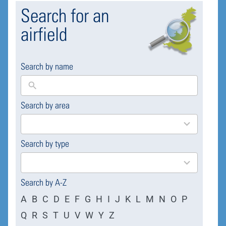
Search for an
airfield
Search by name
Search by area
169
results
available
Search by type
4
results
available
Search by A-Z
A
B
C
D
E
F
G
H
I
J
K
L
M
N
O
P
Q
R
S
T
U
V
W
Y
Z