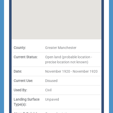
County:
Greater Manchester
Current Status:
Open land (probable location -
precise location not known)
Date:
November 1920 - November 1920
Current Use:
Disused
Used By:
Civil
Landing Surface
Unpaved
Type(s):