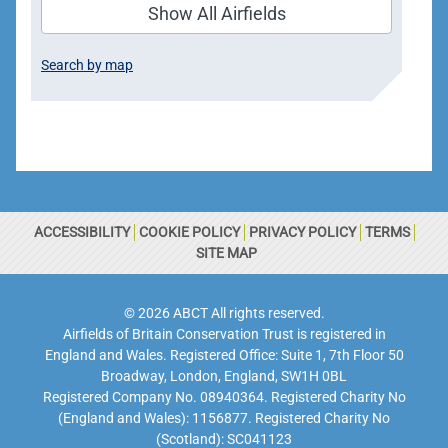
Show All Airfields
Search by map
ACCESSIBILITY
COOKIE POLICY
PRIVACY POLICY
TERMS
SITE MAP
© 2026 ABCT All rights reserved.
Airfields of Britain Conservation Trust is registered in
England and Wales. Registered Office: Suite 1, 7th Floor 50
Broadway, London, England, SW1H 0BL
Registered Company No. 08940364. Registered Charity No
(England and Wales): 1156877. Registered Charity No
(Scotland): SC041123