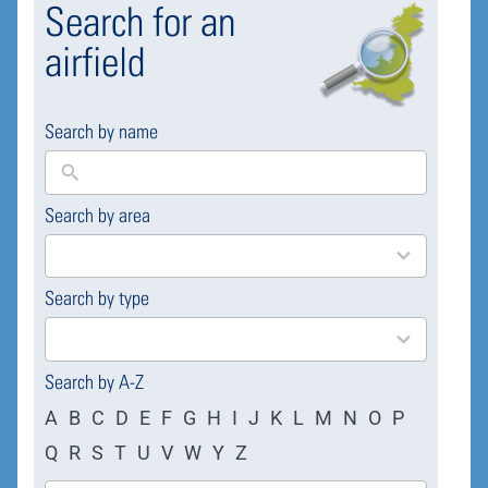
Search for an
airfield
Search by name
Search by area
169
results
available
Search by type
4
results
available
Search by A-Z
A
B
C
D
E
F
G
H
I
J
K
L
M
N
O
P
Q
R
S
T
U
V
W
Y
Z