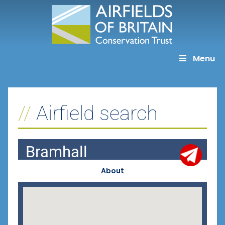
Skip
to
content
Menu
Airfield search
Bramhall
About