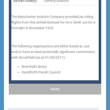
Aircraft Role(s):
General aviation
The Manchester Aviation Company provided joy-riding
flights from this airfield licensed for Avro 504K use for a
fortnight in November 1920.
The following organisations are either based at, use
and/or have at least potentially significant connections
with the airfield (as at 01/09/2011):
Bramhall Library
Handforth Parish Council
Units