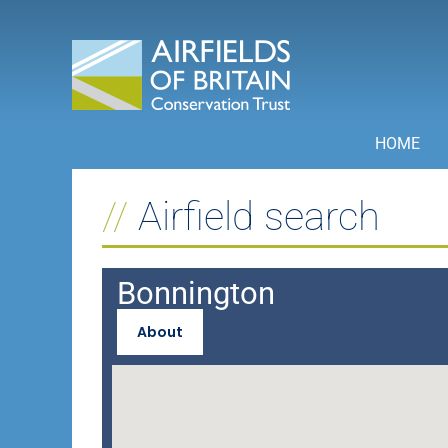
Skip
to
content
HOME
Airfield search
Bonnington
About