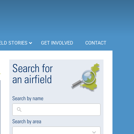
ELD STORIES
GET INVOLVED
CONTACT
Search for
an airfield
Search by name
Search by area
169
results