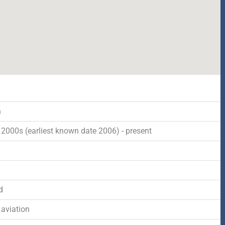
n
2000s (earliest known date 2006) - present
d
 aviation