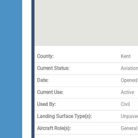
County:
Kent
Current Status:
Aviatio
Date:
Opened 
Current Use:
Active
Used By:
Civil
Landing Surface Type(s):
Unpave
Aircraft Role(s):
General