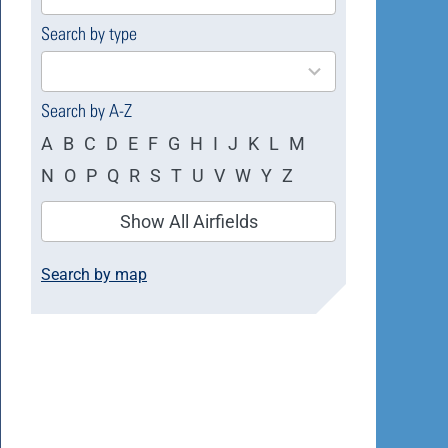
available
Search by type
4
results
available
Search by A-Z
A
B
C
D
E
F
G
H
I
J
K
L
M
N
O
P
Q
R
S
T
U
V
W
Y
Z
Show All Airfields
Search by map