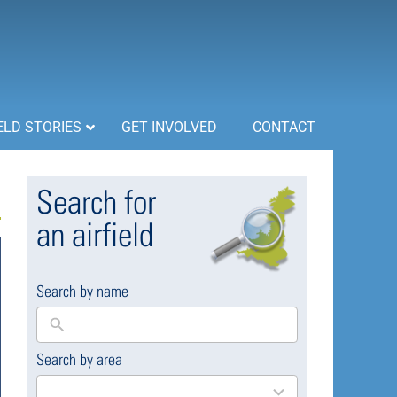
ELD STORIES
GET INVOLVED
CONTACT
Search for
an airfield
Search by name
Search by area
169
results