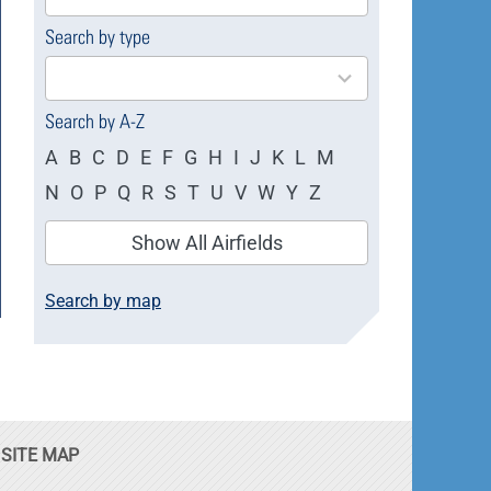
available
Search by type
4
results
available
Search by A-Z
A
B
C
D
E
F
G
H
I
J
K
L
M
N
O
P
Q
R
S
T
U
V
W
Y
Z
Show All Airfields
Search by map
SITE MAP