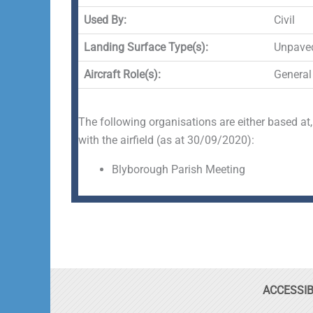
Used By:
Civil
Landing Surface Type(s):
Unpave
Aircraft Role(s):
General
The following organisations are either based at,
with the airfield (as at 30/09/2020):
Blyborough Parish Meeting
ACCESSIB