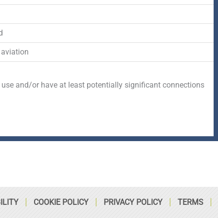
-
r
s
f
q
d
 aviation
u
a
 use and/or have at least potentially significant connections
r
e
ILITY
COOKIE POLICY
PRIVACY POLICY
TERMS