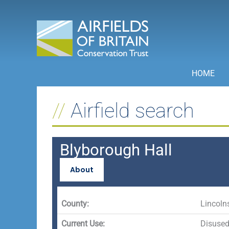
Skip
to
content
HOME
Airfield search
Blyborough Hall
About
County:
Lincoln
Current Use:
Disuse