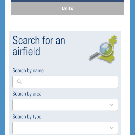
Units
Search for an
airfield
Search by name
Search by area
169
results
available
Search by type
4
results
available