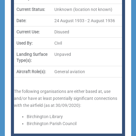
Current Status:
Unknown (location not known)
Date:
24 August 1933 - 2 August 1936
Current Use:
Disused
Used By:
Civil
Landing Surface
Unpaved
Type(s):
Aircraft Role(s):
General aviation
The following organisations are either based at, use
and/or have at least potentially significant connections
with the airfield (as at 30/09/2020):
Birchington Library
Birchington Parish Council