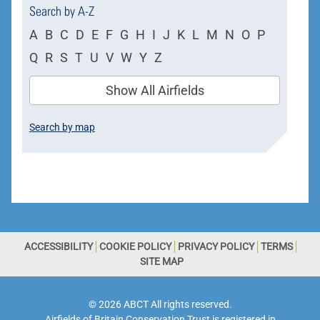
Search by A-Z
A
B
C
D
E
F
G
H
I
J
K
L
M
N
O
P
Q
R
S
T
U
V
W
Y
Z
Show All Airfields
Search by map
ACCESSIBILITY
COOKIE POLICY
PRIVACY POLICY
TERMS
SITE MAP
© 2026 ABCT All rights reserved.
Airfields of Britain Conservation Trust is registered in