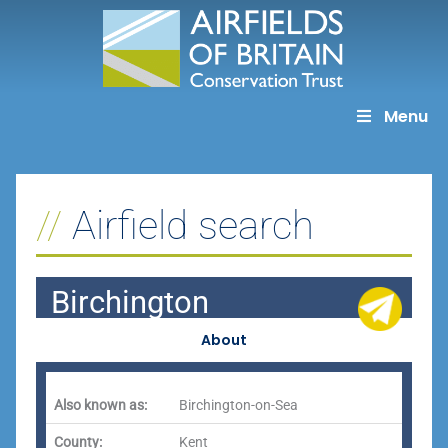
Skip
to
content
Menu
Airfield search
Birchington
About
Also known as:
Birchington-on-Sea
County:
Kent