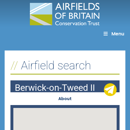
Skip
to
content
Menu
Airfield search
Berwick-on-Tweed II
About