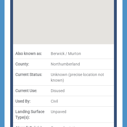
Also known as:
Berwick / Murton
County:
Northumberland
Current Status:
Unknown (precise location not
known)
Current Use:
Disused
Used By:
Civil
Landing Surface
Unpaved
Type(s):