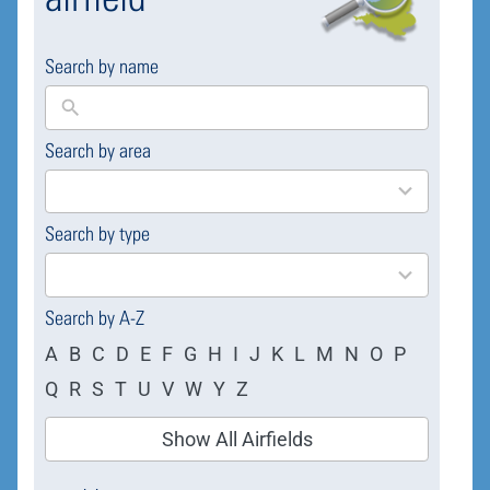
Search by name
Search by area
169
results
available
Search by type
4
results
available
Search by A-Z
A
B
C
D
E
F
G
H
I
J
K
L
M
N
O
P
Q
R
S
T
U
V
W
Y
Z
Show All Airfields