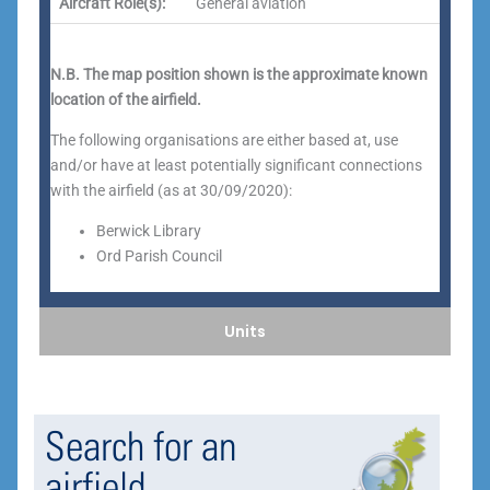
Aircraft Role(s):
General aviation
N.B. The map position shown is the approximate known
location of the airfield.
The following organisations are either based at, use
and/or have at least potentially significant connections
with the airfield (as at 30/09/2020):
Berwick Library
Ord Parish Council
Units
Search for an
airfield