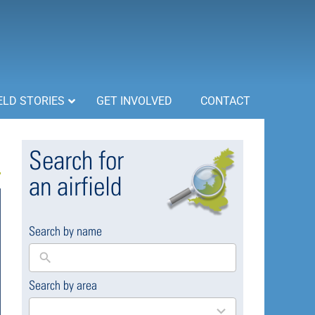
ELD STORIES
GET INVOLVED
CONTACT
Search for
an airfield
Search by name
Search by area
169
results