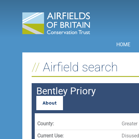
Skip
to
content
HOME
Airfield search
Bentley Priory
About
County:
Greater
Current Use:
Disuse