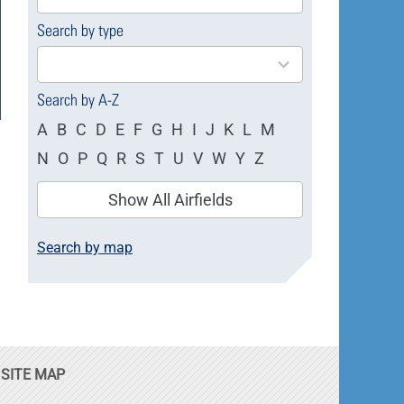
available
Search by type
4
results
available
Search by A-Z
A
B
C
D
E
F
G
H
I
J
K
L
M
N
O
P
Q
R
S
T
U
V
W
Y
Z
Show All Airfields
Search by map
SITE MAP