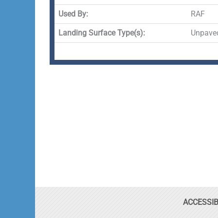
Used By:
RAF
Landing Surface Type(s):
Unpave
ACCESSIB