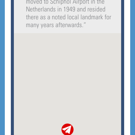
moved to Schiphol Airport in the
Netherlands in 1949 and resided
there as a noted local landmark for
many years afterwards.
“