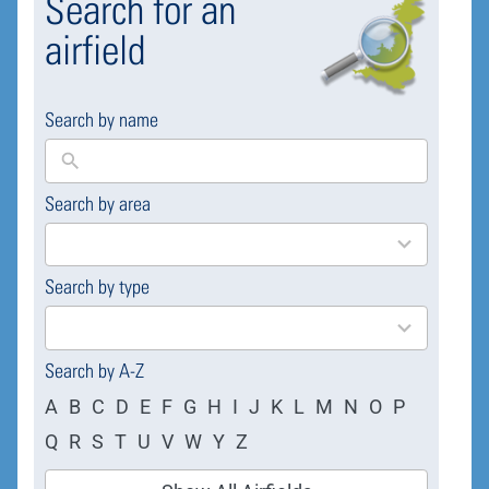
Search for an
airfield
Search by name
Search by area
169
results
available
Search by type
4
results
available
Search by A-Z
A
B
C
D
E
F
G
H
I
J
K
L
M
N
O
P
Q
R
S
T
U
V
W
Y
Z