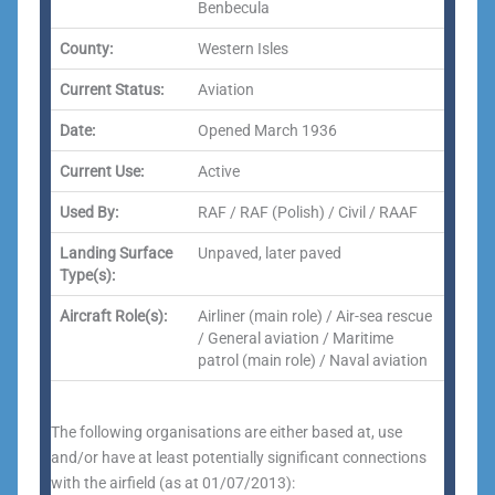
Benbecula
County:
Western Isles
Current Status:
Aviation
Date:
Opened March 1936
Current Use:
Active
Used By:
RAF / RAF (Polish) / Civil / RAAF
Landing Surface
Unpaved, later paved
Type(s):
Aircraft Role(s):
Airliner (main role) / Air-sea rescue
/ General aviation / Maritime
patrol (main role) / Naval aviation
The following organisations are either based at, use
and/or have at least potentially significant connections
with the airfield (as at 01/07/2013):