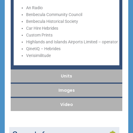
An Radio
Benbecula Community Council
Benbecula Historical Society
Car Hire Hebrides
Custom Prints
Highlands and Islands Airports Limited – operator
QinetiQ – Hebrides
Verisimilitude
Units
Images
Video