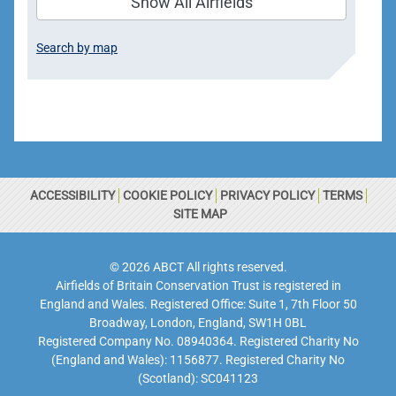
Show All Airfields
Search by map
ACCESSIBILITY
COOKIE POLICY
PRIVACY POLICY
TERMS
SITE MAP
© 2026 ABCT All rights reserved.
Airfields of Britain Conservation Trust is registered in
England and Wales. Registered Office: Suite 1, 7th Floor 50
Broadway, London, England, SW1H 0BL
Registered Company No. 08940364. Registered Charity No
(England and Wales): 1156877. Registered Charity No
(Scotland): SC041123