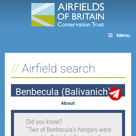
Skip
to
content
Menu
Airfield search
Benbecula (Balivanich)
About
Did you know?
“
Two of Benbecula’s hangars were