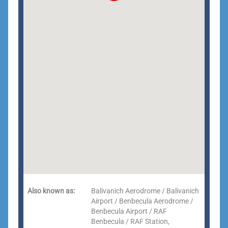
Also known as:
Balivanich Aerodrome / Balivanich
Airport / Benbecula Aerodrome /
Benbecula Airport / RAF
Benbecula / RAF Station,