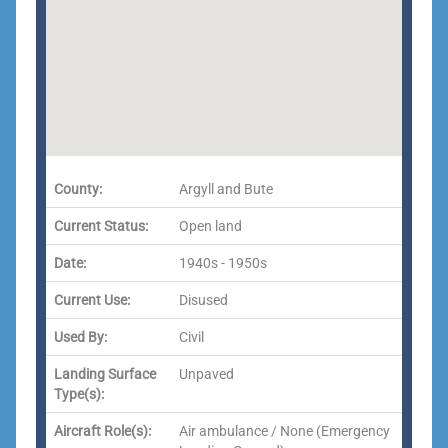
County:
Argyll and Bute
Current Status:
Open land
Date:
1940s - 1950s
Current Use:
Disused
Used By:
Civil
Landing Surface
Unpaved
Type(s):
Aircraft Role(s):
Air ambulance / None (Emergency