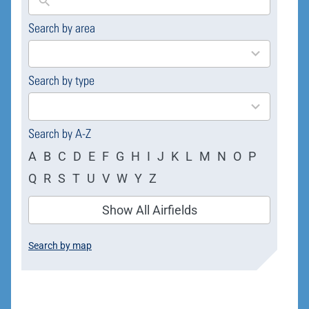
Search by area
169
results
available
Search by type
4
results
available
Search by A-Z
A
B
C
D
E
F
G
H
I
J
K
L
M
N
O
P
Q
R
S
T
U
V
W
Y
Z
Show All Airfields
Search by map