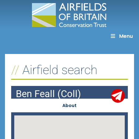
Skip
to
content
Menu
Airfield search
Ben Feall (Coll)
About