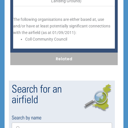
Landing Ground)
The following organisations are either based at, use
and/or have at least potentially significant connections
with the airfield (as at 01/09/2011):
Coll Community Council
Related
Search for an
airfield
Search by name