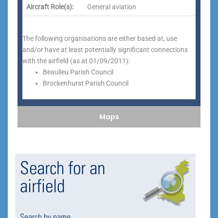
Aircraft Role(s):
General aviation
The following organisations are either based at, use
and/or have at least potentially significant connections
with the airfield (as at 01/09/2011):
Beaulieu Parish Council
Brockenhurst Parish Council
Maps
Search for an
airfield
Search by name