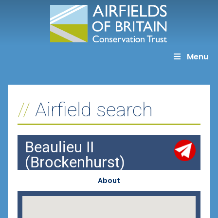
Skip
to
content
Menu
Airfield search
Beaulieu II
(Brockenhurst)
About