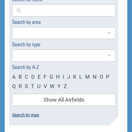
Search by area
169
results
available
Search by type
4
results
available
Search by A-Z
A
B
C
D
E
F
G
H
I
J
K
L
M
N
O
P
Q
R
S
T
U
V
W
Y
Z
Show All Airfields
Search by map