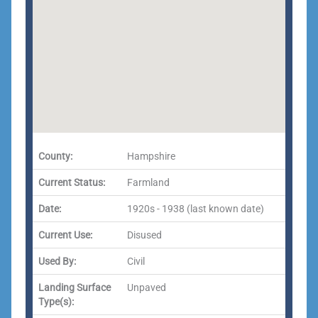
County:
Hampshire
Current Status:
Farmland
Date:
1920s - 1938 (last known date)
Current Use:
Disused
Used By:
Civil
Landing Surface
Unpaved
Type(s):