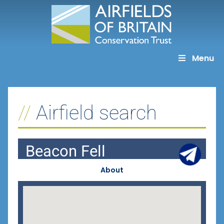
Skip
to
content
Menu
Airfield search
Beacon Fell
About