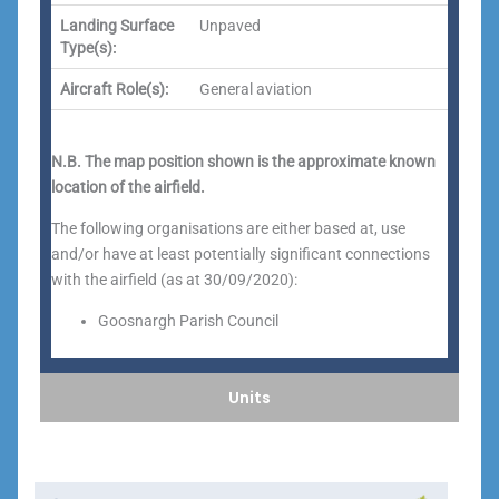
Landing Surface
Unpaved
Type(s):
Aircraft Role(s):
General aviation
N.B. The map position shown is the approximate known
location of the airfield.
The following organisations are either based at, use
and/or have at least potentially significant connections
with the airfield (as at 30/09/2020):
Goosnargh Parish Council
Units