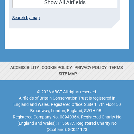
Show All Airfields
Search by map
ACCESSIBILITY
COOKIE POLICY
PRIVACY POLICY
TERMS
SITE MAP
© 2026 ABCT All rights reserved.
Airfields of Britain Conservation Trust is registered in
England and Wales. Registered Office: Suite 1, 7th Floor 50
Broadway, London, England, SW1H 0BL
Registered Company No. 08940364. Registered Charity No
(England and Wales): 1156877. Registered Charity No
(Scotland): SC041123