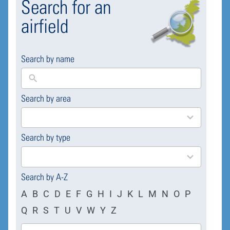
Search for an
airfield
Search by name
Search by area
169
results
available
Search by type
4
results
available
Search by A-Z
A
B
C
D
E
F
G
H
I
J
K
L
M
N
O
P
Q
R
S
T
U
V
W
Y
Z