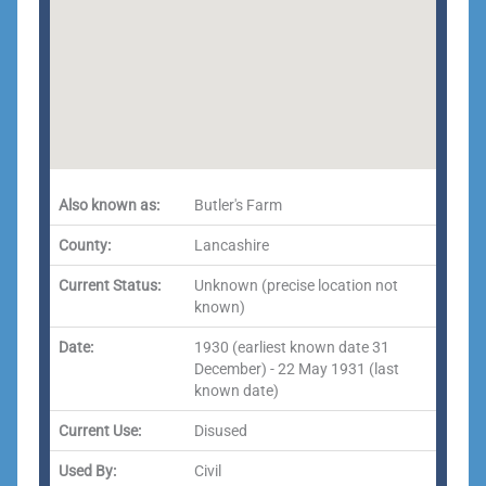
Also known as:
Butler's Farm
County:
Lancashire
Current Status:
Unknown (precise location not
known)
Date:
1930 (earliest known date 31
December) - 22 May 1931 (last
known date)
Current Use:
Disused
Used By:
Civil