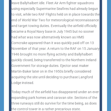
leave Ballyhalbert idle. Fleet Air Arm fighter squadrons
using especially Supermarine Seafires had already begun
to visit, while two RAF Flights held on in place towards the
end of World War Two for meteorological reconnaissance
and target towing duties. Eventually the airfield officially
became a Royal Navy base in July 1945 but no sooner
had what was now alternatively known as HMS
Corncrake appeared than it was quickly paid off on 13
November of that year. A return to the RAF on 15 January
1946 brought no more flying activity and Ballyhalbert
quickly closed, being transferred to the Northern Ireland
Government for storage duties. Ejector seat maker
Martin-Baker later on in the 1950s briefly considered
acquiring the site until deciding to purchase Langford
Lodge instead.
Today much of the airfield has disappeared under an ever
expanding park homes and caravan site. Sections of the
three runways still do survive for the time being, as does
the control tower in a rather precarious state.