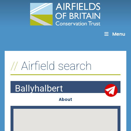
Skip
to
content
Menu
Airfield search
Ballyhalbert
About