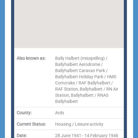
Also known as:
Bally Halbert (misspelling) /
Ballyhalbert Aerodrome /
Ballyhalbert Caravan Park /
Ballyhalbert Holiday Park / HMS
Corncrake / RAF Ballyhalbert /
RAF Station, Ballyhalbert / RN Air
Station, Ballyhalbert / RNAS
Ballyhalbert
County:
Ards
Current Status:
Housing / Leisure activity
Date:
28 June 1941 - 14 February 1946