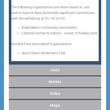
The following organisations are either based at, use
and/or have at least potentially significant connections
with the airfield (as at 01/10/2019):
Ballyhalbert Community Association
Lifestyle Homes N.Ireland – owner of holiday park
Notable Past Associated Organisations:
North Down Model Aero Club
Units
Marker
Video
Maps