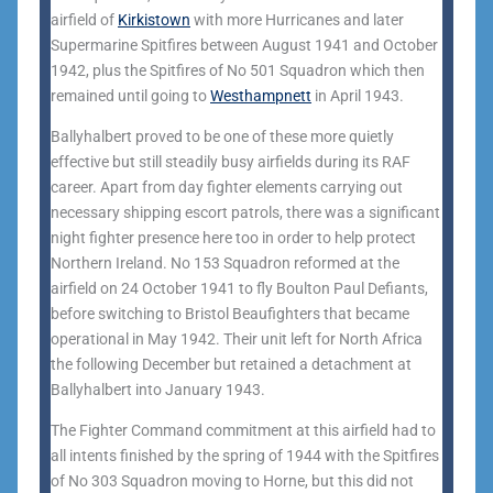
airfield of
Kirkistown
with more Hurricanes and later
Supermarine Spitfires between August 1941 and October
1942, plus the Spitfires of No 501 Squadron which then
remained until going to
Westhampnett
in April 1943.
Ballyhalbert proved to be one of these more quietly
effective but still steadily busy airfields during its RAF
career. Apart from day fighter elements carrying out
necessary shipping escort patrols, there was a significant
night fighter presence here too in order to help protect
Northern Ireland. No 153 Squadron reformed at the
airfield on 24 October 1941 to fly Boulton Paul Defiants,
before switching to Bristol Beaufighters that became
operational in May 1942. Their unit left for North Africa
the following December but retained a detachment at
Ballyhalbert into January 1943.
The Fighter Command commitment at this airfield had to
all intents finished by the spring of 1944 with the Spitfires
of No 303 Squadron moving to Horne, but this did not