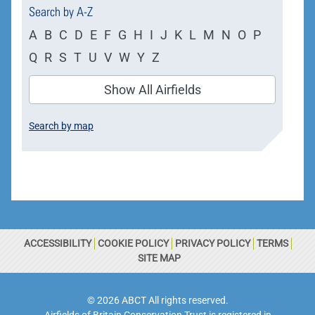
Search by A-Z
A
B
C
D
E
F
G
H
I
J
K
L
M
N
O
P
Q
R
S
T
U
V
W
Y
Z
Show All Airfields
Search by map
ACCESSIBILITY
COOKIE POLICY
PRIVACY POLICY
TERMS
SITE MAP
© 2026 ABCT All rights reserved.
Airfields of Britain Conservation Trust is registered in