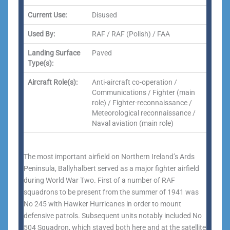
Current Use:
Disused
Used By:
RAF / RAF (Polish) / FAA
Landing Surface
Paved
Type(s):
Aircraft Role(s):
Anti-aircraft co-operation /
Communications / Fighter (main
role) / Fighter-reconnaissance /
Meteorological reconnaissance /
Naval aviation (main role)
The most important airfield on Northern Ireland’s Ards
Peninsula, Ballyhalbert served as a major fighter airfield
during World War Two. First of a number of RAF
squadrons to be present from the summer of 1941 was
No 245 with Hawker Hurricanes in order to mount
defensive patrols. Subsequent units notably included No
504 Squadron, which stayed both here and at the satellite