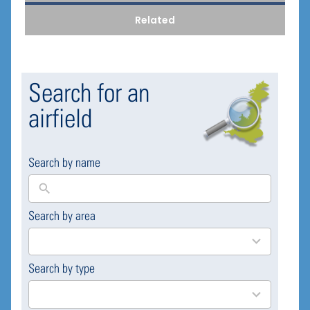
Related
Search for an
airfield
Search by name
Search by area
169
results
available
Search by type
4
results
available